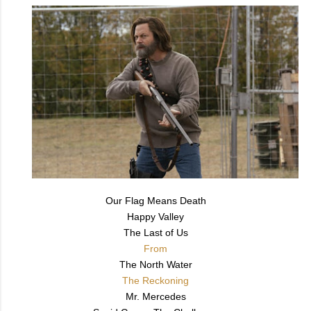
Our Flag Means Death
Happy Valley
The Last of Us
From
The North Water
The Reckoning
Mr. Mercedes