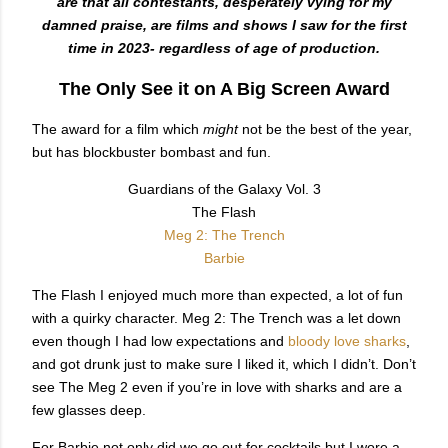
are that all contestants, desperately vying for my
damned praise, are films and shows I saw for the first
time in 2023- regardless of age of production.
The Only See it on A Big Screen Award
The award for a film which
might
not be the best of the year,
but has blockbuster bombast and fun.
Guardians of the Galaxy Vol. 3
The Flash
Meg 2: The Trench
Barbie
The Flash I enjoyed much more than expected, a lot of fun
with a quirky character. Meg 2: The Trench was a let down
even though I had low expectations and
bloody love sharks
,
and got drunk just to make sure I liked it, which I didn’t. Don’t
see The Meg 2 even if you’re in love with sharks and are a
few glasses deep.
For Barbie not only did we go out for cocktails but I wore a