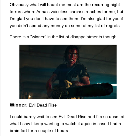
Obviously what will haunt me most are the recurring night
terrors where Anna’s voiceless carcass reaches for me, but
I’m glad you don’t have to see them. I’m also glad for you if
you didn’t spend any money on some of my list of regrets.
There is a "winner" in the list of disappointments though.
Winner:
Evil Dead Rise
I could barely wait to see Evil Dead Rise and I'm so upset at
what I saw I keep wanting to watch it again in case I had a
brain fart for a couple of hours.