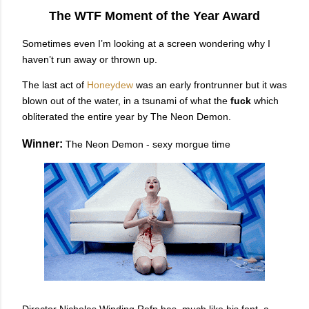
The WTF Moment of the Year Award
Sometimes even I’m looking at a screen wondering why I
haven’t run away or thrown up.
The last act of
Honeydew
was an early frontrunner but it was
blown out of the water, in a tsunami of what the
fuck
which
obliterated the entire year by The Neon Demon.
Winner:
The Neon Demon - sexy morgue time