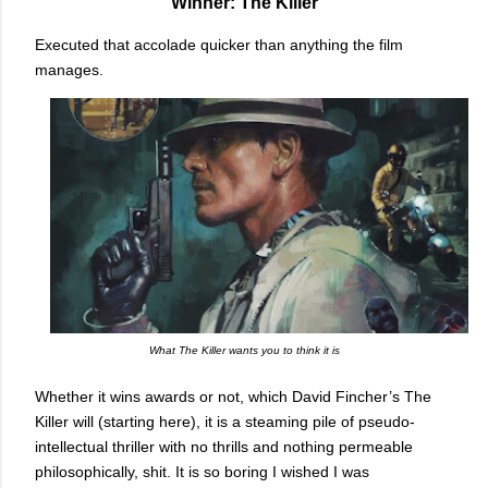
Winner: The Killer
Executed that accolade quicker than anything the film
manages.
What The Killer wants you to think it is
Whether it wins awards or not, which David Fincher’s The
Killer will (starting here), it is a steaming pile of pseudo-
intellectual thriller with no thrills and nothing permeable
philosophically, shit. It is so boring I wished I was