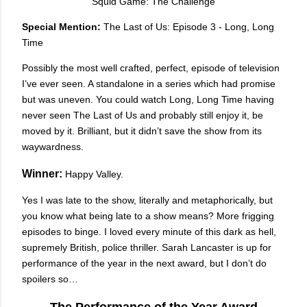
Squid Game: The Challenge
Special Mention:
The Last of Us: Episode 3 - Long, Long
Time
Possibly the most well crafted, perfect, episode of television
I’ve ever seen. A standalone in a series which had promise
but was uneven. You could watch Long, Long Time having
never seen The Last of Us and probably still enjoy it, be
moved by it. Brilliant, but it didn’t save the show from its
waywardness.
Winner:
Happy Valley.
Yes I was late to the show, literally and metaphorically, but
you know what being late to a show means? More frigging
episodes to binge. I loved every minute of this dark as hell,
supremely British, police thriller. Sarah Lancaster is up for
performance of the year in the next award, but I don’t do
spoilers so…
The Performance of the Year Award