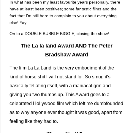
In what has been my least favourite years personally, there
have at least been positives; some fantastic films and the
fact that I’m still here to complain to you about everything
else! Yay!
On to a DOUBLE BUBBLE BIGGIE, closing the show!
The La la land Award AND The Peter
Bradshaw Award
The film La La Land is the very embodiment of the
kind of horse shit I will not stand for. So smug it's
basically fellating itself, with a maniacal grin and
giving you two thumbs up. This Award goes to a
celebrated Hollywood film which left me dumbfounded
as to why anyone ever thought it was good, apart from
feeling like they had to.