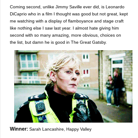
Coming second, unlike Jimmy Saville ever did, is Leonardo
DiCaprio who in a film I thought was good but not great, kept
me watching with a display of flamboyance and stage craft
like nothing else I saw last year. I almost hate giving him
second with so many amazing, more obvious, choices on
the list, but damn he is good in The Great Gatsby.
Winner:
Sarah Lancashire, Happy Valley