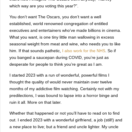
which way are you voting this year?”.
You don’t want The Oscars, you don’t want a well
established, world renowned congregation of entitled
executives and entertainers who’ve made billions in cinema.
What you want, is one tiny little man wallowing in excess
seasonal weight from meat and wine, who needs you to like
him. If that sounds pathetic,
I also work for the NHS
. So if
you banged a saucepan during COVID, you’re just as
desperate for people to think you’re great as I am.
I started 2023 with a run of wonderful, powerful films I
thought the quality of would never maintain over twelve
months of my addictive film watching. Certainly not with my
predilections, I was bound to lapse into a horror binge and
ruin it all. More on that later.
Whether that happened or not you’ll have to read on to find
out. I ended 2023 with a wonderful girlfriend, a job (still!) and
a new place to live; but a friend and uncle lighter. My uncle