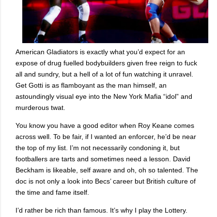
American Gladiators is exactly what you’d expect for an
expose of drug fuelled bodybuilders given free reign to fuck
all and sundry, but a hell of a lot of fun watching it unravel.
Get Gotti is as flamboyant as the man himself, an
astoundingly visual eye into the New York Mafia “idol” and
murderous twat.
You know you have a good editor when Roy Keane comes
across well. To be fair, if I wanted an enforcer, he’d be near
the top of my list. I’m not necessarily condoning it, but
footballers are tarts and sometimes need a lesson. David
Beckham is likeable, self aware and oh, oh so talented. The
doc is not only a look into Becs’ career but British culture of
the time and fame itself.
I’d rather be rich than famous. It’s why I play the Lottery.