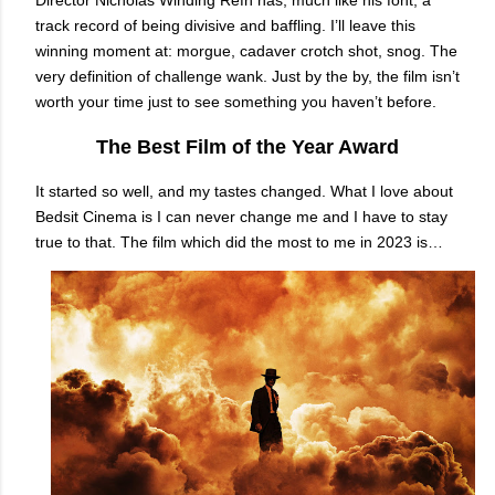
Director Nicholas Winding Refn has, much like his font, a
track record of being divisive and baffling. I’ll leave this
winning moment at: morgue, cadaver crotch shot, snog. The
very definition of challenge wank. Just by the by, the film isn’t
worth your time just to see something you haven’t before.
The Best Film of the Year Award
It started so well, and my tastes changed. What I love about
Bedsit Cinema is I can never change me and I have to stay
true to that. The film which did the most to me in 2023 is…