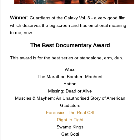
Winner:
Guardians of the Galaxy Vol. 3 - a very good film
which deserves the big screen and has emotional meaning
to me, now.
The Best Documentary Award
This award is for the best series or standalone, erm, duh.
Waco
The Marathon Bomber: Manhunt
Hatton
Missing: Dead or Alive
Muscles & Mayhem: An Unauthorised Story of American
Gladiators
Forensics: The Real CSI
Right to Fight
Swamp Kings
Get Gotti