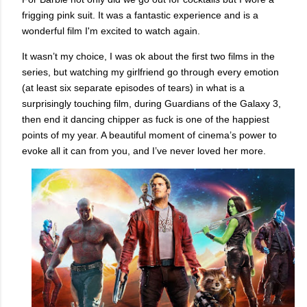
frigging pink suit. It was a fantastic experience and is a
wonderful film I'm excited to watch again.
It wasn’t my choice, I was ok about the first two films in the
series, but watching my girlfriend go through every emotion
(at least six separate episodes of tears) in what is a
surprisingly touching film, during Guardians of the Galaxy 3,
then end it dancing chipper as fuck is one of the happiest
points of my year. A beautiful moment of cinema’s power to
evoke all it can from you, and I’ve never loved her more.