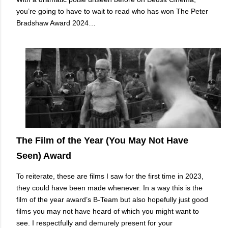
you’re going to have to wait to read who has won The Peter
Bradshaw Award 2024…
The Film of the Year (You May Not Have
Seen) Award
To reiterate, these are films I saw for the first time in 2023,
they could have been made whenever. In a way this is the
film of the year award’s B-Team but also hopefully just good
films you may not have heard of which you might want to
see. I respectfully and demurely present for your