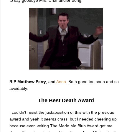
to say goodbye Mrs. Chanandler Bong.
RIP Matthew Perry
, and
Anna
. Both gone too soon and so
avoidably.
The Best Death Award
I couldn’t resist the juxtaposition of this with the previous
award and yeah it
seems
crass, but I needed cheering up
because even writing The Made Me Blub Award got me