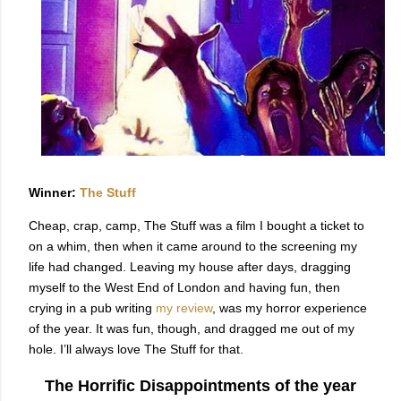
Winner:
The Stuff
Cheap, crap, camp, The Stuff was a film I bought a ticket to
on a whim, then when it came around to the screening my
life had changed. Leaving my house after days, dragging
myself to the West End of London and having fun, then
crying in a pub writing
my review
, was my horror experience
of the year. It was fun, though, and dragged me out of my
hole. I’ll always love The Stuff for that.
The Horrific Disappointments of the year