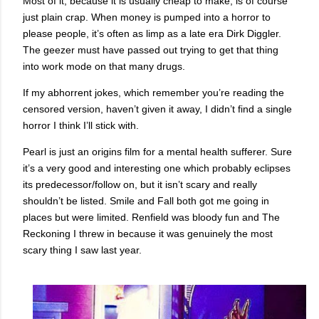
Most of it, because it is usually cheap to make, is of course
just plain crap. When money is pumped into a horror to
please people, it’s often as limp as a late era Dirk Diggler.
The geezer must have passed out trying to get that thing
into work mode on that many drugs.
If my abhorrent jokes, which remember you’re reading the
censored version, haven’t given it away, I didn’t find a single
horror I think I’ll stick with.
Pearl is just an origins film for a mental health sufferer. Sure
it’s a very good and interesting one which probably eclipses
its predecessor/follow on, but it isn’t scary and really
shouldn’t be listed. Smile and Fall both got me going in
places but were limited. Renfield was bloody fun and The
Reckoning I threw in because it was genuinely the most
scary thing I saw last year.