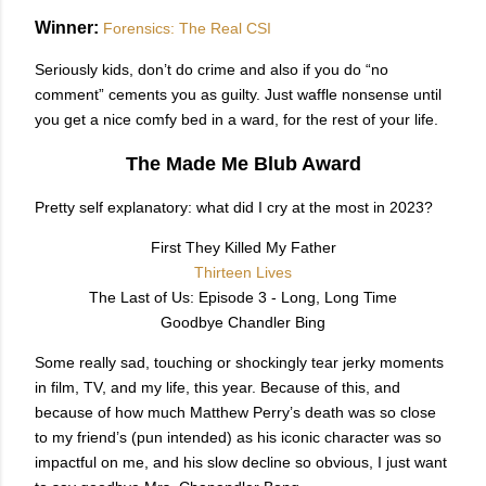
Winner:
Forensics: The Real CSI
Seriously kids, don’t do crime and also if you do “no
comment” cements you as guilty. Just waffle nonsense until
you get a nice comfy bed in a ward, for the rest of your life.
The Made Me Blub Award
Pretty self explanatory: what did I cry at the most in 2023?
First They Killed My Father
Thirteen Lives
The Last of Us: Episode 3 - Long, Long Time
Goodbye Chandler Bing
Some really sad, touching or shockingly tear jerky moments
in film, TV, and my life, this year. Because of this, and
because of how much Matthew Perry’s death was so close
to my friend’s (pun intended) as his iconic character was so
impactful on me, and his slow decline so obvious, I just want