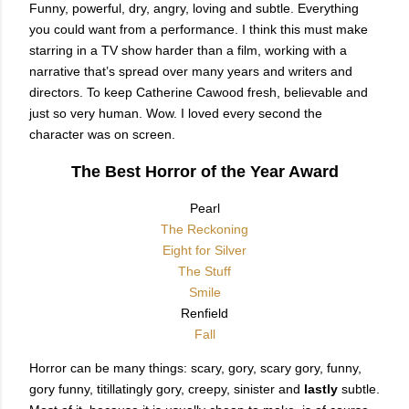
Funny, powerful, dry, angry, loving and subtle. Everything
you could want from a performance. I think this must make
starring in a TV show harder than a film, working with a
narrative that’s spread over many years and writers and
directors. To keep Catherine Cawood fresh, believable and
just so very human. Wow. I loved every second the
character was on screen.
The Best Horror of the Year Award
Pearl
The Reckoning
Eight for Silver
The Stuff
Smile
Renfield
Fall
Horror can be many things: scary, gory, scary gory, funny,
gory funny, titillatingly gory, creepy, sinister and
lastly
subtle.