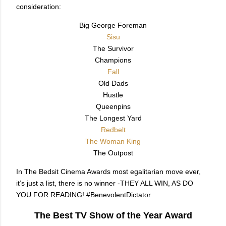
consideration:
Big George Foreman
Sisu
The Survivor
Champions
Fall
Old Dads
Hustle
Queenpins
The Longest Yard
Redbelt
The Woman King
The Outpost
In The Bedsit Cinema Awards most egalitarian move ever,
it’s just a list, there is no winner -THEY ALL WIN, AS DO
YOU FOR READING! #BenevolentDictator
The Best TV Show of the Year Award