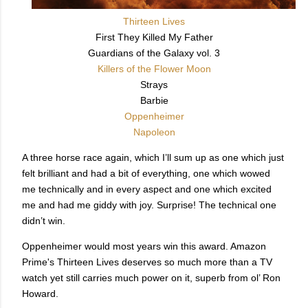
Thirteen Lives
First They Killed My Father
Guardians of the Galaxy vol. 3
Killers of the Flower Moon
Strays
Barbie
Oppenheimer
Napoleon
A three horse race again, which I’ll sum up as one which just
felt brilliant and had a bit of everything, one which wowed
me technically and in every aspect and one which excited
me and had me giddy with joy. Surprise! The technical one
didn’t win.
Oppenheimer would most years win this award. Amazon
Prime's Thirteen Lives deserves so much more than a TV
watch yet still carries much power on it, superb from ol’ Ron
Howard.