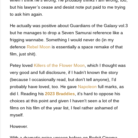
but his lawyer’s cease and desist note put paid to me trying
to ask him again.
He actually was positive about Guardians of the Galaxy vol.3
but he manages to drop a Seven Samurai reference like a
frigging wannabe. Something I would never do (in my
defence
Rebel Moon
is essentially a space remake of that
film, just shit).
Petey loved
Killers of the Flower Moon
, which I thought was
very good and full disclosure, if I hadn't known the story
(because I occasionally read, but don't tell anyone), I'd
probably have loved, too. He gave
Napoleon
full marks, as
did I. Reading his
2023 Braddies
, it's hard to oppose his
choices at this point and given I haven't seen a lot of the
films on his film of the year list, I feel rather ashamed of
myself.
However.
With a dramatic poise unseen before on Bedsit Cinema,