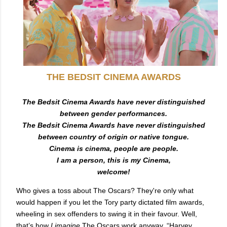
T
HE BEDSIT CINEMA AWARDS
The Bedsit Cinema Awards have never distinguished
between gender performances.
The Bedsit Cinema Awards have never distinguished
between country of origin or native tongue.
Cinema is cinema, people are people.
I am a person, this is my Cinema,
welcome!
Who gives a toss about The Oscars? They're only what
would happen if you let the Tory party dictated film awards,
wheeling in sex offenders to swing it in their favour. Well,
that’s how
I imagine
The Oscars work anyway, “Harvey