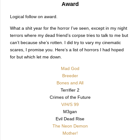
Award
Logical follow on award.
What a shit year for the horror I’ve seen, except in my night
terrors where my dead friend’s corpse tries to talk to me but
can’t because she’s rotten. I did try to vary my cinematic
scares, I promise you. Here’s a list of horrors I had hoped
for but which let me down.
Mad God
Breeder
Bones and All
Terrifier 2
Crimes of the Future
V/H/S 99
M3gan
Evil Dead Rise
The Neon Demon
Mother!