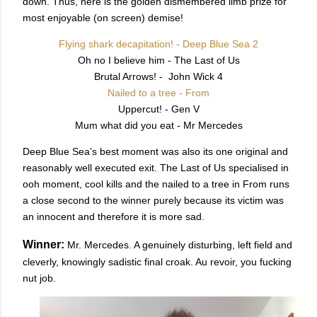
down. Thus, here is the golden dismembered limb prize for
most enjoyable (on screen) demise!
Flying shark decapitation! - Deep Blue Sea 2
Oh no I believe him - The Last of Us
Brutal Arrows! - John Wick 4
Nailed to a tree - From
Uppercut! - Gen V
Mum what did you eat - Mr Mercedes
Deep Blue Sea’s best moment was also its one original and
reasonably well executed exit. The Last of Us specialised in
ooh moment, cool kills and the nailed to a tree in From runs
a close second to the winner purely because its victim was
an innocent and therefore it is more sad.
Winner:
Mr. Mercedes. A genuinely disturbing, left field and
cleverly, knowingly sadistic final croak. Au revoir, you fucking
nut job.