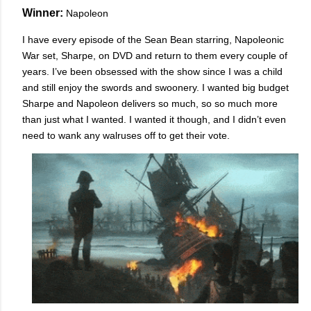
Winner:
Napoleon
I have every episode of the Sean Bean starring, Napoleonic
War set, Sharpe, on DVD and return to them every couple of
years. I’ve been obsessed with the show since I was a child
and still enjoy the swords and swoonery. I wanted big budget
Sharpe and Napoleon delivers so much, so so much more
than just what I wanted. I wanted it though, and I didn’t even
need to wank any walruses off to get their vote.