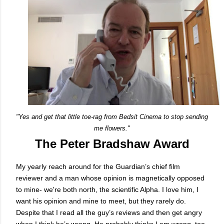
"Yes and get that little toe-rag from Bedsit Cinema to stop sending
me flowers."
The Peter Bradshaw Award
My yearly reach around for the Guardian’s chief film
reviewer and a man whose opinion is magnetically opposed
to mine- we're both north, the scientific Alpha. I love him, I
want his opinion and mine to meet, but they rarely do.
Despite that I read all the guy’s reviews and then get angry
when I think he’s wrong. He probably thinks I am wrong, too,