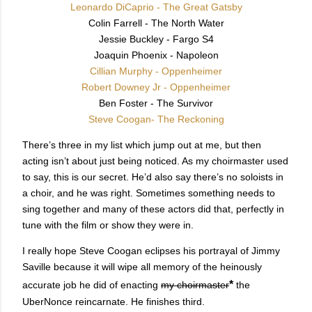
Leonardo DiCaprio - The Great Gatsby
Colin Farrell - The North Water
Jessie Buckley - Fargo S4
Joaquin Phoenix - Napoleon
Cillian Murphy - Oppenheimer
Robert Downey Jr - Oppenheimer
Ben Foster - The Survivor
Steve Coogan- The Reckoning
There’s three in my list which jump out at me, but then
acting isn’t about just being noticed. As my choirmaster used
to say, this is our secret. He’d also say there’s no soloists in
a choir, and he was right. Sometimes something needs to
sing together and many of these actors did that, perfectly in
tune with the film or show they were in.
I really hope Steve Coogan eclipses his portrayal of Jimmy
Saville because it will wipe all memory of the heinously
*
accurate job he did of enacting
my choirmaster
the
UberNonce reincarnate. He finishes third.