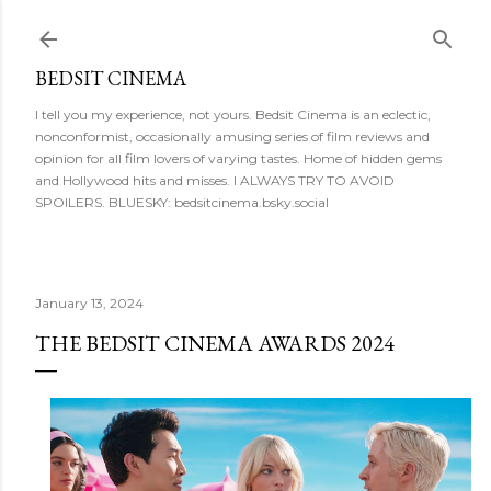
Skip to main content
BEDSIT CINEMA
I tell you my experience, not yours. Bedsit Cinema is an eclectic,
nonconformist, occasionally amusing series of film reviews and
opinion for all film lovers of varying tastes. Home of hidden gems
and Hollywood hits and misses. I ALWAYS TRY TO AVOID
SPOILERS. BLUESKY: bedsitcinema.bsky.social
January 13, 2024
THE BEDSIT CINEMA AWARDS 2024