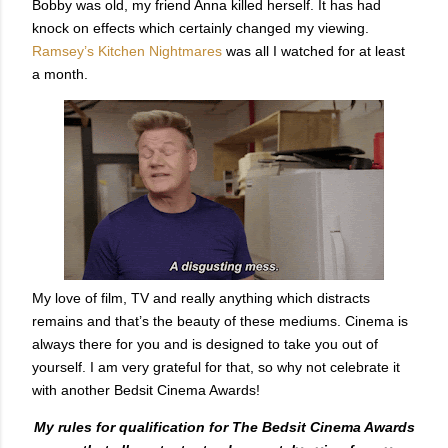
Bobby was old, my friend Anna killed herself. It has had
knock on effects which certainly changed my viewing.
Ramsey’s Kitchen Nightmares
was all I watched for at least
a month.
My love of film, TV and really anything which distracts
remains and that’s the beauty of these mediums. Cinema is
always there for you and is designed to take you out of
yourself. I am very grateful for that, so why not celebrate it
with another Bedsit Cinema Awards!
My rules for qualification for The Bedsit Cinema Awards