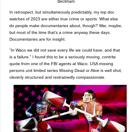
Beckham
In retrospect, but simultaneously predictably, my top doc
watches of 2023 are either true crime or sports. What else
do people make documentaries about, though? War, maybe,
but most of the time that’s a crime anyway these days.
Documentaries are for insight.
“In Waco we did not save every life we could have, and that
is a failure.” I found this to be a seriously moving, contrite
quote from one of the FBI agents at Waco. USA missing
persons unit limited series Missing Dead or Alive is well shot,
cleverly structured and restrainedly compassionate.