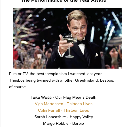
Film or TV, the best thespianism I watched last year.
Thesbos being twinned with another Greek island, Lesbos,
of course.
Taika Waititi - Our Flag Means Death
Vigo Mortensen - Thirteen Lives
Colin Farrell - Thirteen Lives
Sarah Lancashire - Happy Valley
Margo Robbie - Barbie