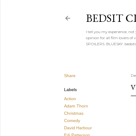
BEDSIT 
I tell you my experience, not
opinion for all film lovers
SPOILERS. BLUESKY: bedsitc
Share
De
V
Labels
Action
Adam Thorn
Christmas
Comedy
David Harbour
Edi Patterson