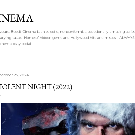
Skip to main content
CINEMA
 yours. Bedsit Cinema is an eclectic, nonconformist, occasionally amusing series
 of varying tastes. Home of hidden gems and Hollywood hits and misses. I ALW
inema.bsky.social
cember 25, 2024
IOLENT NIGHT (2022)