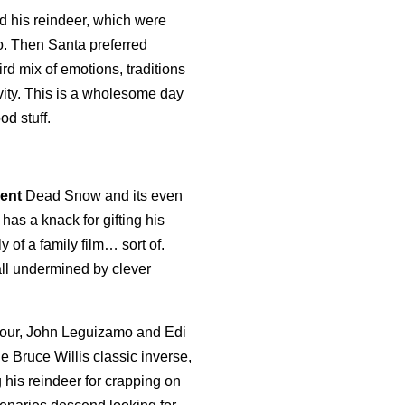
nd his reindeer, which were
o. Then Santa preferred
rd mix of emotions, traditions
ivity. This is a wholesome day
od stuff.
lent
Dead Snow and its even
as a knack for gifting his
y of a family film… sort of.
all undermined by clever
arbour, John Leguizamo and Edi
he Bruce Willis classic inverse,
 his reindeer for crapping on