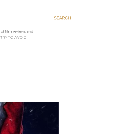
SEARCH
 of film reviews and
AYS TRY TO AVOID