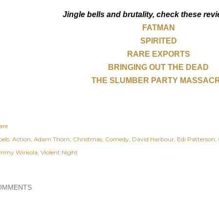
Jingle bells and brutality, check these revi
FATMAN
SPIRITED
RARE EXPORTS
BRINGING OUT THE DEAD
THE SLUMBER PARTY MASSAC
are
els:
Action
Adam Thorn
Christmas
Comedy
David Harbour
Edi Patterson
mmy Wirkola
Violent Night
OMMENTS