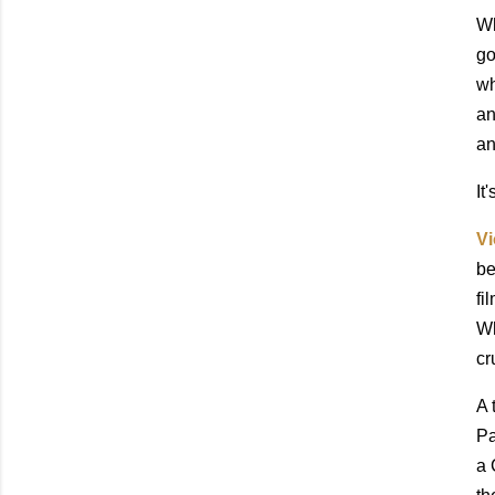
Wh
go
wh
an
an
It
Vi
be
fi
Wh
cr
A 
Pa
a 