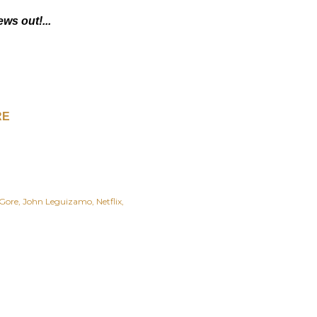
ews out!...
RE
Gore
John Leguizamo
Netflix