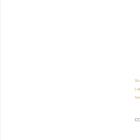
Sh
Lab
To
C