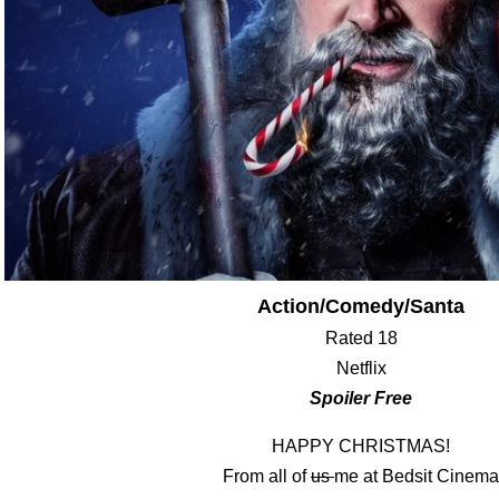
Action/Comedy/Santa
Rated 18
Netflix
Spoiler Free
HAPPY CHRISTMAS!
From all of
us
me at Bedsit Cinema