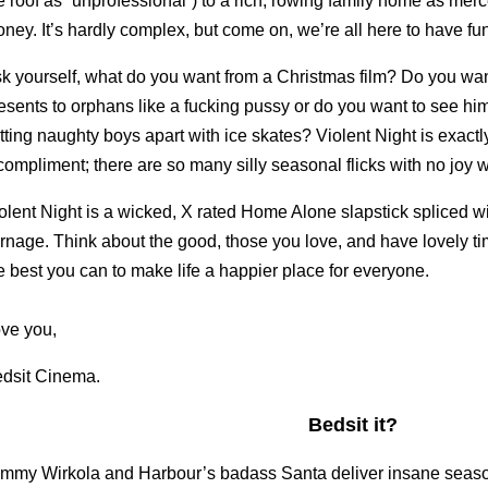
e roof as “unprofessional”) to a rich, rowing family home as mer
ney. It’s hardly complex, but come on, we’re all here to have fu
k yourself, what do you want from a Christmas film? Do you wa
esents to orphans like a fucking pussy or do you want to see him
tting naughty boys apart with ice skates? Violent Night is exactl
compliment; there are so many silly seasonal flicks with no joy w
olent Night is a wicked, X rated Home Alone slapstick spliced 
rnage. Think about the good, those you love, and have lovely ti
e best you can to make life a happier place for everyone.
ve you,
dsit Cinema.
Bedsit it?
mmy Wirkola and Harbour’s badass Santa deliver insane seaso