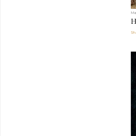
Ma
H
Sh