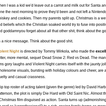
en I was a kid we'd leave out a carrot and milk out for Santa a
ne the next morning to prove they'd been and not left a Nintend
iskey and cookies. Then my parents split up. Christmas is a wei
d beliefs which the Christian soaked world try to fuse into posit
d goddamnyou forget about all that other shit, think about the go
's a nice message. Think about the good shit.
olent Night
is directed by Tommy Wirkola, who made the
excel
tter, more mental, sequel Dead Snow 2: Red vs Dead. The man h
lms gory laughs and Violent Night carries itself with the jaunty joll
olesome visuals, bursting with holiday colours and cheer, are 
uelty and casual crassness.
tip top roster of acting talent (given the genre) led by David H
tterson, the plot is simply Die Hard with Old Saint Nic. Almost t
Christmas film disguised as action. Santa turns up (admonishing