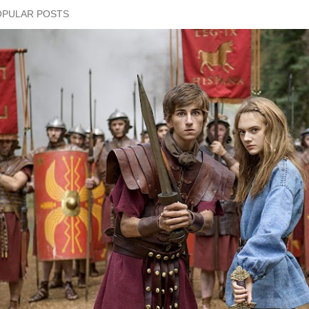
OPULAR POSTS