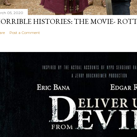
rch 05, 2020
ORRIBLE HISTORIES: THE MOVIE- ROTT
are
Post a Comment