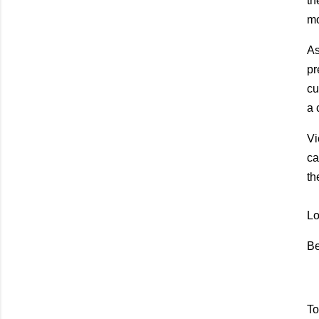
th
mo
As
pr
cu
a 
Vi
ca
th
Lo
Be
To