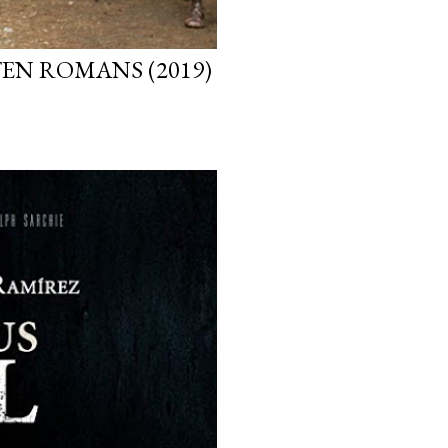
EN ROMANS (2019)