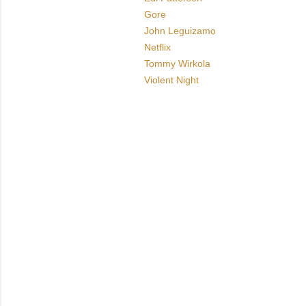
Gore
John Leguizamo
Netflix
Tommy Wirkola
Violent Night