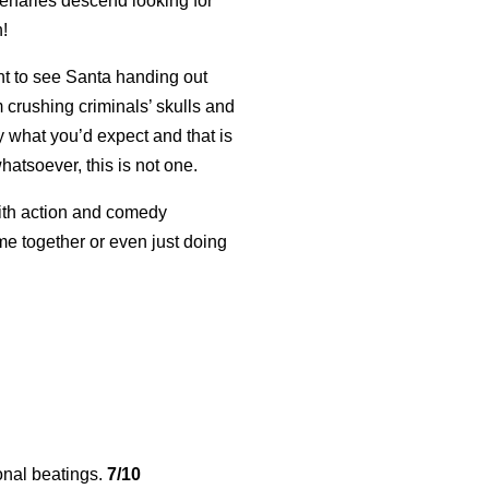
cenaries descend looking for
n!
nt to see Santa handing out
 crushing criminals’ skulls and
y what you’d expect and that is
hatsoever, this is not one.
with action and comedy
me together or even just doing
nal beatings.
7/10