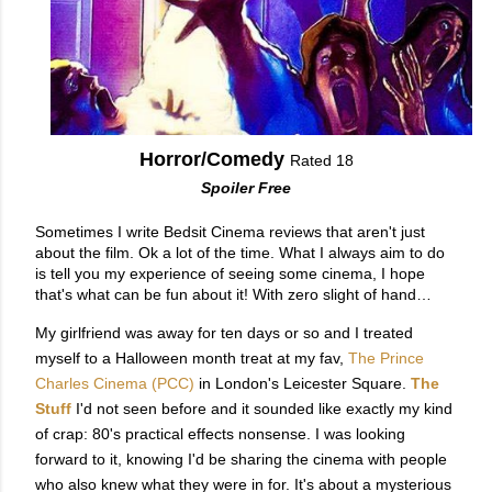
Horror/Comedy
Rated 18
Spoiler Free
Sometimes I write Bedsit Cinema reviews that aren't just 
about the film. Ok a lot of the time. What I always aim to do 
is tell you my experience of seeing some cinema, I hope 
My girlfriend was away for ten days or so and I treated
myself to a Halloween month treat at my fav,
The Prince
Charles Cinema (PCC
)
in London's Leicester Square.
The
Stuff
I'd not seen before and it sounded like exactly my kind
of crap: 80's practical effects nonsense. I was looking
forward to it, knowing I'd be sharing the cinema with people
who also knew what they were in for. It's about a mysterious