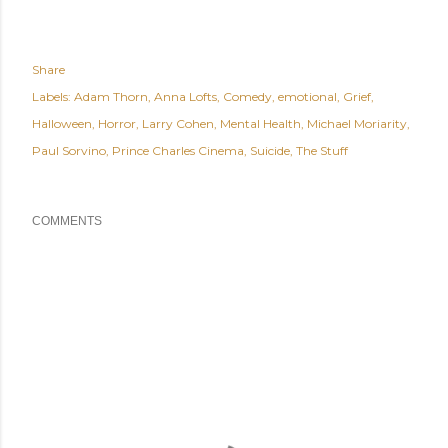
Share
Labels:
Adam Thorn
Anna Lofts
Comedy
emotional
Grief
Halloween
Horror
Larry Cohen
Mental Health
Michael Moriarity
Paul Sorvino
Prince Charles Cinema
Suicide
The Stuff
COMMENTS