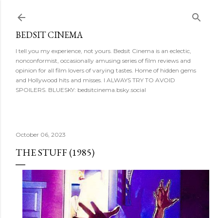
Skip to main content
BEDSIT CINEMA
I tell you my experience, not yours. Bedsit Cinema is an eclectic,
nonconformist, occasionally amusing series of film reviews and
opinion for all film lovers of varying tastes. Home of hidden gems
and Hollywood hits and misses. I ALWAYS TRY TO AVOID
SPOILERS. BLUESKY: bedsitcinema.bsky.social
October 06, 2023
THE STUFF (1985)