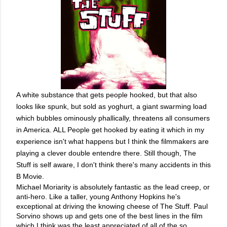
A white substance that gets people hooked, but that also
looks like spunk, but sold as yoghurt, a giant swarming load
which bubbles ominously phallically, threatens all consumers
in America. ALL People get hooked by eating it which in my
experience isn't what happens but I think the filmmakers are
playing a clever double entendre there. Still though, The
Stuff is self aware, I don't think there's many accidents in this
B Movie.
Michael Moriarity is absolutely fantastic as the lead creep, or 
anti-hero. Like a taller, young Anthony Hopkins he's 
exceptional at driving the knowing cheese of The Stuff. Paul 
Sorvino shows up and gets one of the best lines in the film 
which I think was the least appreciated of all of the so 