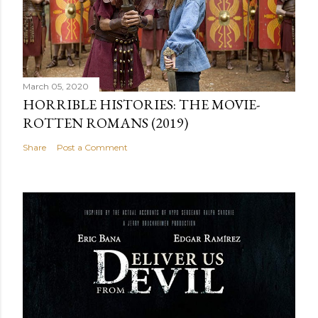
March 05, 2020
HORRIBLE HISTORIES: THE MOVIE-
ROTTEN ROMANS (2019)
Share
Post a Comment