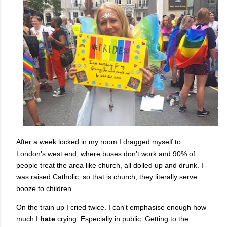
After a week locked in my room I dragged myself to
London’s west end, where buses don't work and 90% of
people treat the area like church, all dolled up and drunk. I
was raised Catholic, so that is church; they literally serve
booze to children.
On the train up I cried twice. I can't emphasise enough how
much I
hate
crying. Especially in public. Getting to the