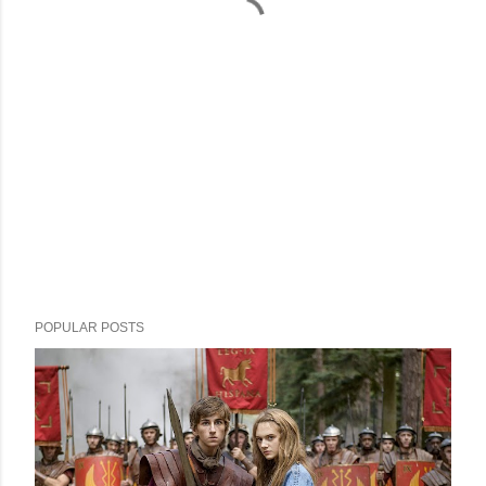
POPULAR POSTS