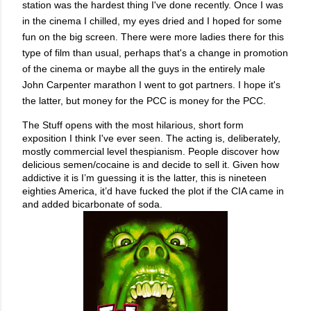
station was the hardest thing I've done recently. Once I was
in the cinema I chilled, my eyes dried and I hoped for some
fun on the big screen. There were more ladies there for this
type of film than usual, perhaps that's a change in promotion
of the cinema or maybe all the guys in the entirely male
John Carpenter marathon I went to got partners. I hope it's
the latter, but money for the PCC is money for the PCC.
The Stuff opens with the most hilarious, short form
exposition I think I've ever seen. The acting is, deliberately,
mostly commercial level thespianism. People discover how
delicious semen/cocaine is and decide to sell it. Given how
addictive it is I’m guessing it is the latter, this is nineteen
eighties America, it’d have fucked the plot if the CIA came in
and added bicarbonate of soda.