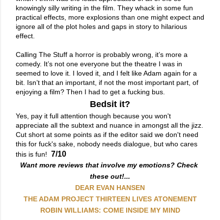
knowingly silly writing in the film. They whack in some fun 
practical effects, more explosions than one might expect and 
ignore all of the plot holes and gaps in story to hilarious 
effect.

Calling The Stuff a horror is probably wrong, it’s more a 
comedy. It’s not one everyone but the theatre I was in 
seemed to love it. I loved it, and I felt like Adam again for a 
bit. Isn’t that an important, if not the most important part, of 
enjoying a film? Then I had to get a fucking bus.
Bedsit it?
Yes, pay it full attention though because you won't
appreciate all the subtext and nuance in amongst all the jizz.
Cut short at some points as if the editor said we don't need
this for fuck's sake, nobody needs dialogue, but who cares
7/10
this is fun!
Want more reviews that involve my emotions? Check 
these out!...
DEAR EVAN HANSEN
THE ADAM PROJECT
THIRTEEN LIVES
ATONEMENT
ROBIN WILLIAMS: COME INSIDE MY MIND