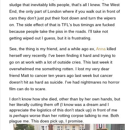
sludge that inevitably kills people, that's all I knew. The West
End, the only part of London where if you walk out in front of
cars they don't just put their foot down and turn the wipers
on. The side effect of that is TFL's bus timings are fucked
because people take the piss in the roads. I'll take not
getting wiped out I guess, but it is frustrating.
See, the thing is my friend, and a while ago ex,
Anna
killed
herself very recently. I've been finding it hard and trying to
go on at work with a lot of outside cries. This last week it
overwhelmed me something rotten. I lost my very dear
friend Matt to cancer ten years ago last week but cancer
doesn't hit as hard as suicide. I've had nightmares no horror
film can do to scare.
I don't know how she died, other than by her own hands, but
her literally cutting them off (I know was a dream and I
appreciate the logistics of this don't stack up) in front of me
is
perhaps
worse than her rotting corpse talking to me. Both
plague me.
This does pick up, I promise.