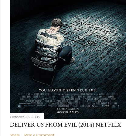
October 26, 2018
DELIVER US FROM EVIL (2014) NETFLIX
Share
Post a Comment