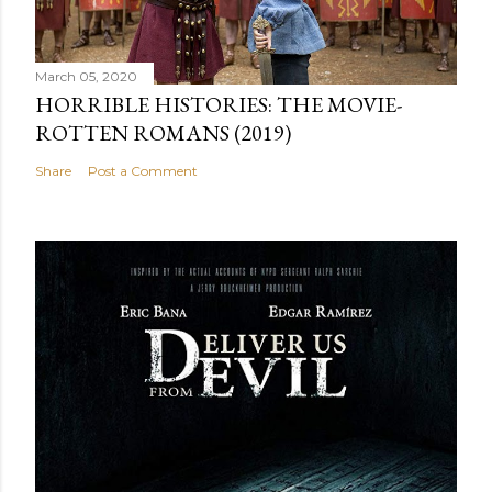
March 05, 2020
HORRIBLE HISTORIES: THE MOVIE-
ROTTEN ROMANS (2019)
Share
Post a Comment