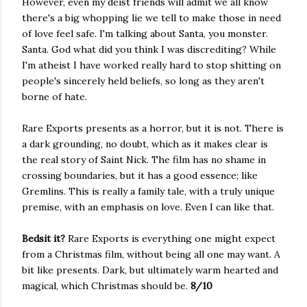
However, even my deist friends will admit we all know
there's a big whopping lie we tell to make those in need
of love feel safe. I'm talking about Santa, you monster.
Santa. God what did you think I was discrediting? While
I'm atheist I have worked really hard to stop shitting on
people's sincerely held beliefs, so long as they aren't
borne of hate.
Rare Exports presents as a horror, but it is not. There is
a dark grounding, no doubt, which as it makes clear is
the real story of Saint Nick. The film has no shame in
crossing boundaries, but it has a good essence; like
Gremlins. This is really a family tale, with a truly unique
premise, with an emphasis on love. Even I can like that.
Bedsit it?
Rare Exports is everything one might expect
from a Christmas film, without being all one may want. A
bit like presents. Dark, but ultimately warm hearted and
magical, which Christmas should be.
8/10