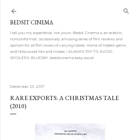
Skip to main content
BEDSIT CINEMA
I tell you my experience, not yours. Bedsit Cinema is an eclectic,
nonconformist, occasionally amusing series of film reviews and
opinion for all film lovers of varying tastes. Home of hidden gems
and Hollywood hits and misses. I ALWAYS TRY TO AVOID
SPOILERS. BLUESKY: bedsitcinema.bsky.social
December 23, 2017
RARE EXPORTS: A CHRISTMAS TALE
(2010)