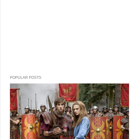
POPULAR POSTS