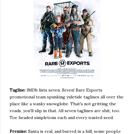
Tagline:
IMDb lists seven. Seven! Rare Exports
promotional team spunking yuletide taglines all over the
place like a wanky snowglobe. That's not gritting the
roads, you'll slip in that. All seven taglines are shit, too.
Toe headed simpletons each and every wasted seed.
Premise:
Santa is real, and burred in a hill, some peopl,e