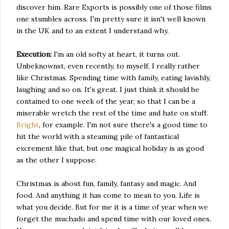
discover him. Rare Exports is possibly one of those films
one stumbles across. I'm pretty sure it isn't well known
in the UK and to an extent I understand why.
Execution:
I'm an old softy at heart, it turns out.
Unbeknownst, even recently, to myself, I really rather
like Christmas. Spending time with family, eating lavishly,
laughing and so on. It's great. I just think it should be
contained to one week of the year, so that I can be a
miserable wretch the rest of the time and hate on stuff.
Bright
, for example. I'm not sure there's a good time to
hit the world with a steaming pile of fantastical
excrement like that, but one magical holiday is as good
as the other I suppose.
Christmas is about fun, family, fantasy and magic. And
food. And anything it has come to mean to you. Life is
what you decide. But for me it is a time of year when we
forget the muchado and spend time with our loved ones.