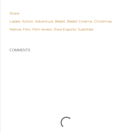
Share
Labels:
Action
Adventure
Bedsit
Bedsit Cinema
Christmas
Festive
Film
Film review
Rare Exports
Subtitled
COMMENTS