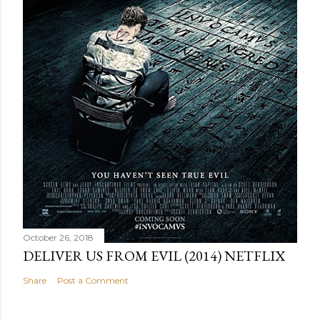
October 26, 2018
DELIVER US FROM EVIL (2014) NETFLIX
Share
Post a Comment