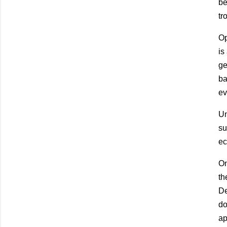
be
tr
Op
is
ge
ba
ev
Un
su
ec
On
th
De
do
ap