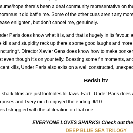
sume/hope there’s been a deaf community representative on the
noramus it did baffle me. Some of the other cues aren’t any more h
ease enlighten, but don’t cancel me, genuinely.
der Paris does know what it is, and that is hugely in its favour, a
e kills and stupidity rack up there’s some good laughs and more i
ncturing*. Director Xavier Gens does know how to make bonkers 
at even though it's on your telly. Boasting some fin moments, and
cent kills, Under Paris also exits on a well constructed, unexp
Bedsit it?
l shark films are just footnotes to Jaws. Fact. Under Paris does 
rprises and I very much enjoyed the ending.
6/10
es I struggled with the alliteration on that one.
EVERYONE LOVES SHARKS! Check out these
DEEP BLUE SEA TRILOGY