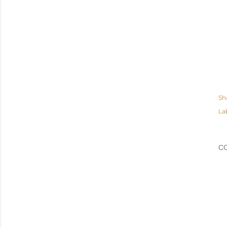
Sh
La
C