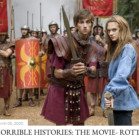
rch 05, 2020
ORRIBLE HISTORIES: THE MOVIE- ROT