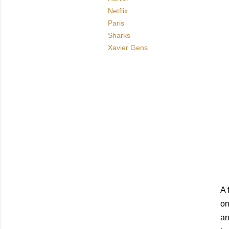
Netflix
Paris
Sharks
Xavier Gens
A 
on
an