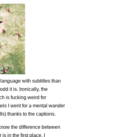
 language with subtitles than
 it is. Ironically, the
ch is fucking weird for
is I went for a mental wander
ls) thanks to the captions.
 know the difference between
 in the first place. I