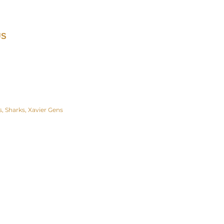
US
s
Sharks
Xavier Gens