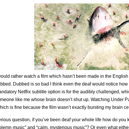
would rather watch a film which hasn’t been made in the English
bbed. Dubbed is so bad I think even the deaf would notice how odd
ndatory Netflix subtitle option is for the audibly challenged, whi
meone like me whose brain doesn’t shut up. Watching Under Par
hich is fine because the film wasn’t exactly bursting my brain cel
rious question, if you’ve been deaf your whole life how do you
olemn music” and “calm, mysterious music”? Or even what either is