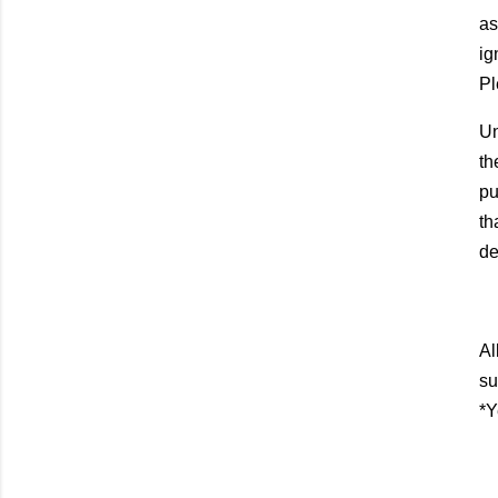
as
ig
Pl
Un
th
pu
th
de
Al
su
*Y