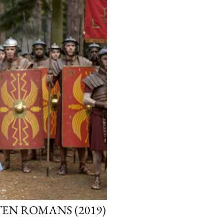
TEN ROMANS (2019)