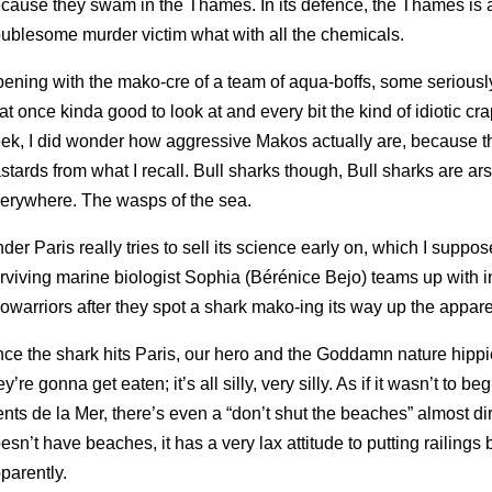
cause they swam in the Thames. In its defence, the Thames is a
oublesome murder victim what with all the chemicals.
ening with the mako-cre of a team of aqua-boffs, some seriously
 at once kinda good to look at and every bit the kind of idiotic c
ek, I did wonder how aggressive Makos actually are, because th
stards from what I recall. Bull sharks though, Bull sharks are ar
erywhere. The wasps of the sea.
der Paris really tries to sell its science early on, which I suppo
rviving marine biologist Sophia (Bérénice Bejo) teams up with 
owarriors after they spot a shark mako-ing its way up the appare
ce the shark hits Paris, our hero and the Goddamn nature hippi
ey’re gonna get eaten; it’s all silly, very silly. As if it wasn’t to 
nts de la Mer, there’s even a “don’t shut the beaches” almost di
esn’t have beaches, it has a very lax attitude to putting railings
parently.