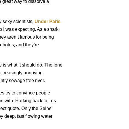
 great way to dissolve a
 sexy scientists,
Under Paris
rap I was expecting. As a shark
ey aren’t famous for being
seholes, and they’re
se is what it should do. The lone
increasingly annoying
ntly sewage free river.
es try to convince people
begin with. Harking back to Les
rect quote. Only the Seine
 by deep, fast flowing water