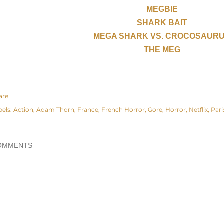
MEGBIE
SHARK BAIT
MEGA SHARK VS. CROCOSAUR
THE MEG
are
bels:
Action
Adam Thorn
France
French Horror
Gore
Horror
Netflix
Pari
OMMENTS