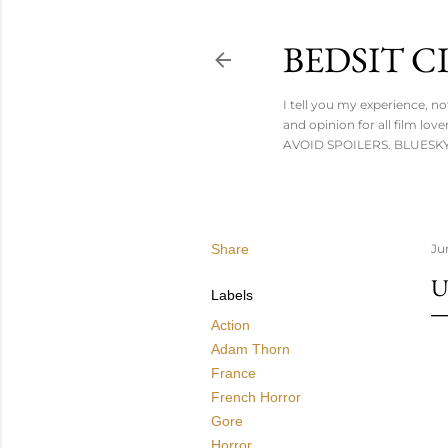
BEDSIT 
I tell you my experience, n
and opinion for all film l
AVOID SPOILERS. BLUESKY:
Share
Ju
U
Labels
Action
Adam Thorn
France
French Horror
Gore
Horror