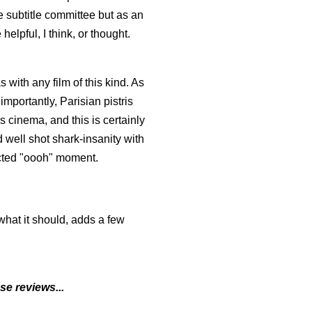
 subtitle committee but as an
elpful, I think, or thought.
s with any film of this kind. As
mportantly, Parisian pistris
cinema, and this is certainly
 well shot shark-insanity with
ected "oooh" moment.
what it should, adds a few
 reviews...