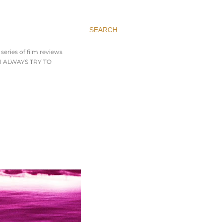
SEARCH
series of film reviews
. I ALWAYS TRY TO