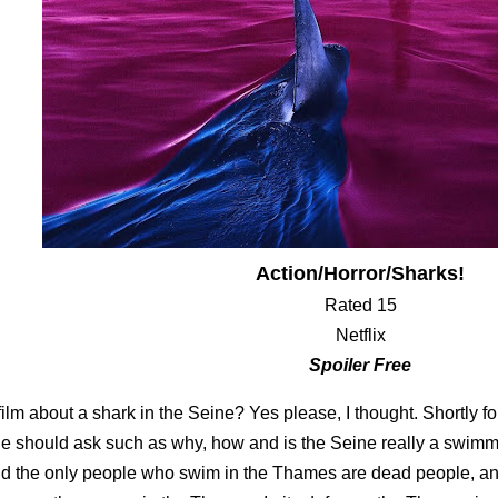
Action/Horror/Sharks!
Rated 15
Netflix
Spoiler Free
film about a shark in the Seine? Yes please, I thought. Shortly fo
e should ask such as why, how and is the Seine really a swimm
d the only people who swim in the Thames are dead people, an