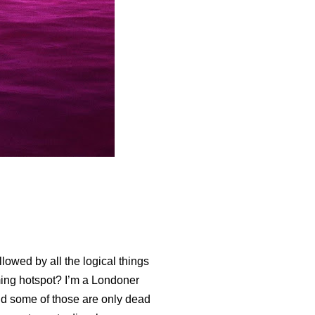
llowed by all the logical things
ing hotspot? I’m a Londoner
d some of those are only dead