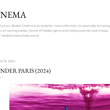
Skip to main content
CINEMA
ot yours. Bedsit Cinema is an eclectic, nonconformist, occasionally amusing 
overs of varying tastes. Home of hidden gems and Hollywood hits and misses
 bedsitcinema.bsky.social
ne 19, 2024
NDER PARIS (2024)