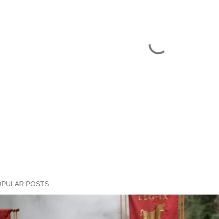
OPULAR POSTS