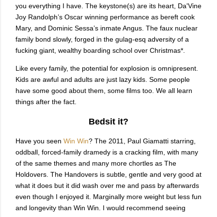
you everything I have. The keystone(s) are its heart, Da'Vine
Joy Randolph’s Oscar winning performance as bereft cook
Mary, and Dominic Sessa’s inmate Angus. The faux nuclear
family bond slowly, forged in the gulag-esq adversity of a
fucking giant, wealthy boarding school over Christmas*.
Like every family, the potential for explosion is omnipresent.
Kids are awful and adults are just lazy kids. Some people
have some good about them, some films too. We all learn
things after the fact.
Bedsit it?
Have you seen
Win Win
? The 2011, Paul Giamatti starring,
oddball, forced-family dramedy is a cracking film, with many
of the same themes and many more chortles as The
Holdovers. The Handovers is subtle, gentle and very good at
what it does but it did wash over me and pass by afterwards
even though I enjoyed it. Marginally more weight but less fun
and longevity than Win Win. I would recommend seeing