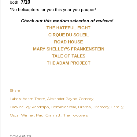
7/10
both.
*
No helicopters for you this year you pauper!
Check out this random selection of reviews!...
THE HATEFUL EIGHT
CIRQUE DU SOLEIL
ROAD HOUSE
MARY SHELLEY'S FRANKENSTEIN
TALE OF TALES
THE ADAM PROJECT
Share
Labels:
Adam Thorn
Alexander Payne
Comedy
Da'Vine Joy Randolph
Dominic Sessa
Drama
Dramedy
Family
Oscar Winner
Paul Giamatti
The Holdovers
COMMENTS