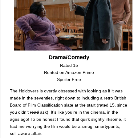
Drama/Comedy
Rated 15
Rented on Amazon Prime
Spoiler Free
The Holdovers is overtly obsessed with looking as if it was
made in the seventies, right down to including a retro British
Board of Film Classification slate
at the start
(rated 15, since
you didn’t
read
ask). It’s like you’re in the cinema, in the
ages ago! To be honest I found that quirk slightly irksome, it
had me worrying the film would be a smug, smartypants,
self-aware affair.