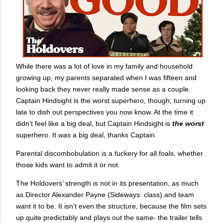
While there was a lot of love in my family and household
growing up, my parents separated when I was fifteen and
looking back they never really made sense as a couple.
Captain Hindsight is the worst superhero, though; turning up
late to dish out perspectives you now know. At the time it
didn’t feel like a big deal, but Captain Hindsight is
the worst
superhero. It
was
a big deal, thanks Captain.
Parental discombobulation is a fuckery for all foals, whether
those kids want to admit it or not.
The Holdovers’ strength is not in its presentation, as much
as Director Alexander Payne (Sideways: class) and team
want it to be. It isn’t even the structure, because the film sets
up quite predictably and plays out the same- the trailer tells