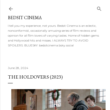
Skip to main content
BEDSIT CINEMA
I tell you my experience, not yours. Bedsit Cinema is an eclectic,
nonconformist, occasionally amusing series of film reviews and
opinion for all film lovers of varying tastes. Home of hidden gems
and Hollywood hits and misses. I ALWAYS TRY TO AVOID
SPOILERS. BLUESKY: bedsitcinema.bsky.social
June 28, 2024
THE HOLDOVERS (2023)