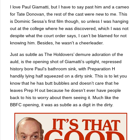
I love Paul Giamatti, but I have to say past him and a cameo
for Tate Donovan, the rest of the cast were new to me. This
is Dominic Sessa’s first film though, so unless I was hanging
out at the college where he was discovered, which I was not
despite what the court order says, I can’t be blamed for not
knowing him. Besides, he wasn't a cheerleader.
Just as subtle as The Holdovers’ demure adoration of the
auld, is the opening shot of Giamatti’s uptight, repressed
history bore Paul’s bathroom sink, with Preparation H
handily lying half squeezed on a dirty sink. This is to let you
know that he has butt bubbles and doesn’t care that he
leaves Prep H out because he doesn’t ever have people
back to his to worry about them seeing it. Much like the
BBFC opening, it was as subtle as a digit in the dirty.