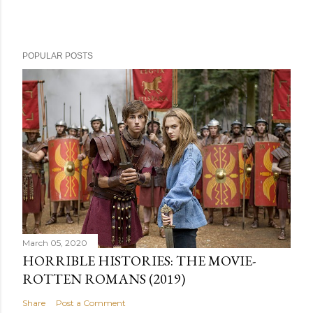
POPULAR POSTS
March 05, 2020
HORRIBLE HISTORIES: THE MOVIE-
ROTTEN ROMANS (2019)
Share
Post a Comment