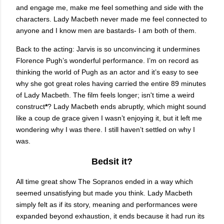
and engage me, make me feel something and side with the
characters. Lady Macbeth never made me feel connected to
anyone and I know men are bastards- I am both of them.
Back to the acting: Jarvis is so unconvincing it undermines
Florence Pugh’s wonderful performance. I’m on record as
thinking the world of Pugh as an actor and it’s easy to see
why she got great roles having carried the entire 89 minutes
of Lady Macbeth. The film feels longer; isn't time a weird
construct
*
? Lady Macbeth ends abruptly, which might sound
like a coup de grace given I wasn’t enjoying it, but it left me
wondering why I was there. I still haven’t settled on why I
was.
Bedsit it?
All time great show The Sopranos ended in a way which
seemed unsatisfying but made you think. Lady Macbeth
simply felt as if its story, meaning and performances were
expanded beyond exhaustion, it ends because it had run its