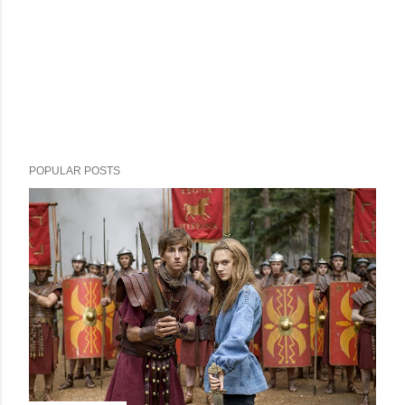
POPULAR POSTS