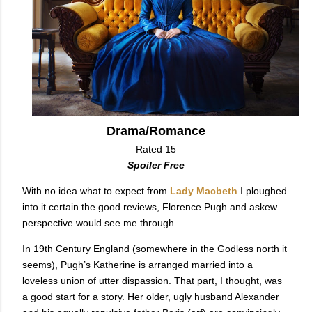
Drama/Romance
Rated 15
Spoiler Free
With no idea what to expect from
Lady Macbeth
I ploughed
into it certain the good reviews, Florence Pugh and askew
perspective would see me through.
In 19th Century England (somewhere in the Godless north it
seems), Pugh’s Katherine is arranged married into a
loveless union of utter dispassion. That part, I thought, was
a good start for a story. Her older, ugly husband Alexander