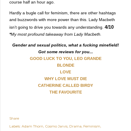
course half an hour ago.
Hardly a bugle call for feminism, there are other hashtags
and buzzwords with more power than this. Lady Macbeth
4/10
isn’t going to drive you towards any understanding.
*
My most profound takeaway from Lady Macbeth.
Gender and sexual politics, what a fucking minefield!
Got some reviews for you...
GOOD LUCK TO YOU, LEO GRANDE
BLONDE
LOVE
WHY LOVE MUST DIE
CATHERINE CALLED BIRDY
THE FAVOURITE
Share
Labels:
Adam Thorn
Cosmo Jarvis
Drama
Feminism