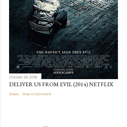
October 26, 2018
DELIVER US FROM EVIL (2014) NETFLIX
Share
Post a Comment