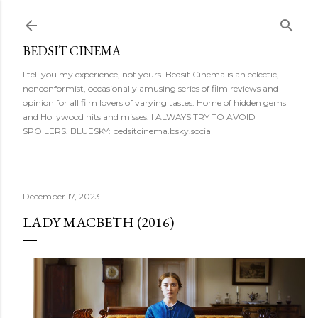
Skip to main content
BEDSIT CINEMA
I tell you my experience, not yours. Bedsit Cinema is an eclectic,
nonconformist, occasionally amusing series of film reviews and
opinion for all film lovers of varying tastes. Home of hidden gems
and Hollywood hits and misses. I ALWAYS TRY TO AVOID
SPOILERS. BLUESKY: bedsitcinema.bsky.social
December 17, 2023
LADY MACBETH (2016)