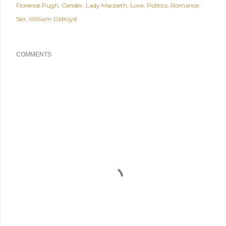
Florence Pugh
Gender
Lady Macbeth
Love
Politics
Romance
Sex
William Oldroyd
COMMENTS