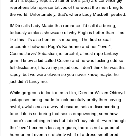
and his equally repulsive father Boris (arf) are convincingly
reprehensible representatives of the worst the men bring to
the world. Unfortunately, that’s where Lady Macbeth peaked.
IMDb calls Lady Macbeth a romance. I’d call it a boring,
tediously aimless showcase of why Pugh is better than films
like this. It's also bent in its meaning. The first sexual
encounter between Pugh’s Katherine and her "lover",
Cosmo Jarvis’ Sebastian, is forceful, almost rape fantasy
grim. I knew a kid called Cosmo and he was fucking odd so
full disclosure, I have my prejudices. I don’t think he was this
rapey, but we were eleven so you never know, maybe he
just didn’t fancy me.
While gorgeous to look at as a film, Director William Oldroyd
juxtaposes being made to look painfully pretty then having
awful, awful sex as a way of escape, sets a disconcerting
tone. Life is so boring that sex is empowering, somehow.
There's something in this but I didn’t buy into it. Even though
the “love” becomes less egregious, there is not a pube of
humour, not even a crotchety whiff of a dress-smothered