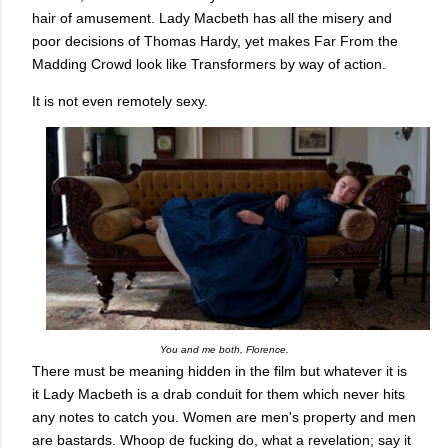
hair of amusement. Lady Macbeth has all the misery and
poor decisions of Thomas Hardy, yet makes Far From the
Madding Crowd look like Transformers by way of action.
It is not even remotely sexy.
You and me both, Florence.
There must be meaning hidden in the film but whatever it is
it Lady Macbeth is a drab conduit for them which never hits
any notes to catch you. Women are men's property and men
are bastards. Whoop de fucking do, what a revelation; say it