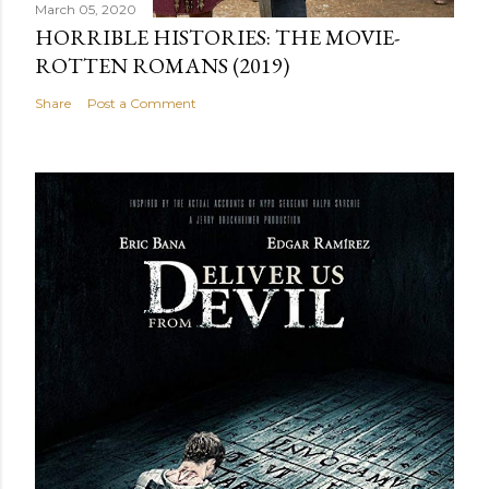
March 05, 2020
HORRIBLE HISTORIES: THE MOVIE-
ROTTEN ROMANS (2019)
Share
Post a Comment