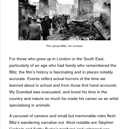
The actual Blitz, for context.
For those who grew up in London or the South East,
particularly of an age who had family who remembered the
Blitz, the film’s history is fascinating and in places notably
accurate. Events reflect actual horrors of the time we
learned about in school and from those first hand accounts.
My Grandad was evacuated, and loved his time in the
country and nature so much he made his career as an artist
specialising in animals.
A carousel of cameos and small but memorable roles flesh
Blitz’s wandering narrative out. Most notable are Stephen
Graham and Kathy Burke’s terrifying and unhinged war