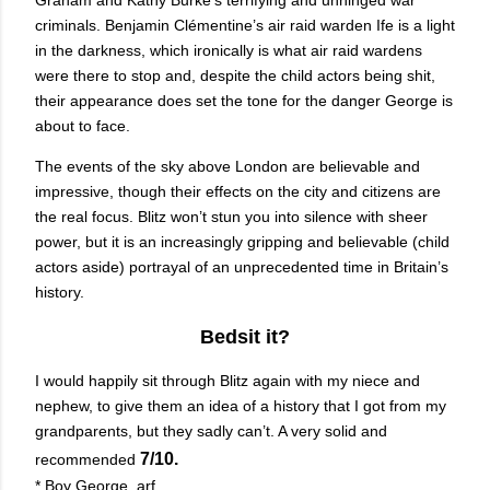
criminals. Benjamin Clémentine’s air raid warden Ife is a light
in the darkness, which ironically is what air raid wardens
were there to stop and, despite the child actors being shit,
their appearance does set the tone for the danger George is
about to face.
The events of the sky above London are believable and
impressive, though their effects on the city and citizens are
the real focus. Blitz won’t stun you into silence with sheer
power, but it is an increasingly gripping and believable (child
actors aside) portrayal of an unprecedented time in Britain’s
history.
Bedsit it?
I would happily sit through Blitz again with my niece and
nephew, to give them an idea of a history that I got from my
grandparents, but they sadly can’t. A very solid and
7/10.
recommended
* Boy George, arf.