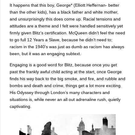
It happens that this boy, George* (Elliott Heffernan- better
than the other kids), has a black father and white mother,
and unsurprisingly this does come up. Racial tensions and
attitudes are a theme and I felt were handled sensitively yet
firmly given Blitz’s certification. McQueen didn’t feel the need
to go full 12 Years a Slave, because he didn’t need to;
racism in the 1940’s was just as dumb as racism has always
been, but it was an engaging subtext.
Engaging is a good word for Blitz, because once you get
past the frankly awful child acting at the start, once George
finds his way back to the big smoke, and fire, and rubble and
bombs and death and crime, things get a lot more exciting.
His Odyssey through London’s many characters and
situations is, while never an all out adrenaline rush, quietly
captivating.