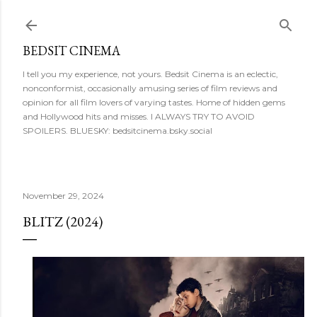
Skip to main content
BEDSIT CINEMA
I tell you my experience, not yours. Bedsit Cinema is an eclectic,
nonconformist, occasionally amusing series of film reviews and
opinion for all film lovers of varying tastes. Home of hidden gems
and Hollywood hits and misses. I ALWAYS TRY TO AVOID
SPOILERS. BLUESKY: bedsitcinema.bsky.social
November 29, 2024
BLITZ (2024)