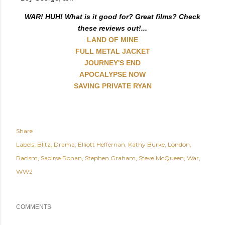
WAR! HUH! What is it good for? Great films? Check
these reviews out!...
LAND OF MINE
FULL METAL JACKET
JOURNEY'S END
APOCALYPSE NOW
SAVING PRIVATE RYAN
Share
Labels:
Blitz
Drama
Elliott Heffernan
Kathy Burke
London
Racism
Saoirse Ronan
Stephen Graham
Steve McQueen
War
WW2
COMMENTS