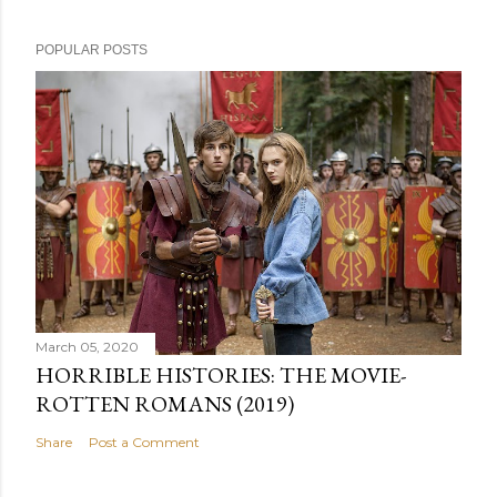
POPULAR POSTS
March 05, 2020
HORRIBLE HISTORIES: THE MOVIE-
ROTTEN ROMANS (2019)
Share
Post a Comment