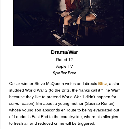
Drama/War
Rated 12
Apple TV
Spoiler Free
Oscar winner Steve McQueen writes and directs
Blitz
, a star
studded World War 2 (to the Brits, the Yanks call it “The War”
because they like to pretend World War 1 didn’t happen for
some
reason) film about a young mother (Saoirse Ronan)
whose young son absconds en route to being evacuated out
of London’s East End to the countryside, where his allergies
to fresh air and reduced crime will be triggered.