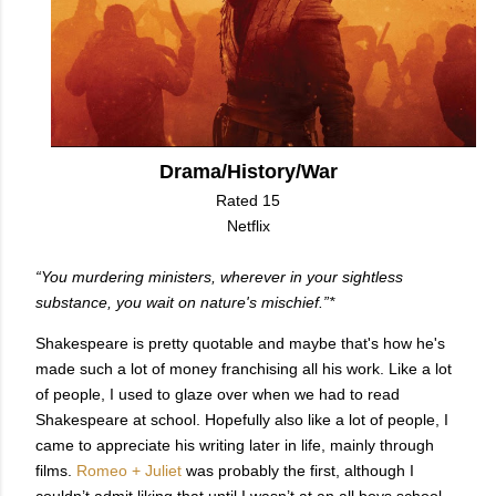
Drama/History/War
Rated 15
Netflix
“You murdering ministers, wherever in your sightless
substance, you wait on nature's mischief.”*
Shakespeare is pretty quotable and maybe that's how he's
made such a lot of money franchising all his work. Like a lot
of people, I used to glaze over when we had to read
Shakespeare at school. Hopefully also like a lot of people, I
came to appreciate his writing later in life, mainly through
films.
Romeo + Juliet
was probably the first, although I
couldn’t admit liking that until I wasn’t at an all boys school.