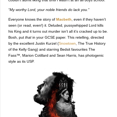
“My worthy Lord, your noble friends do lack you.”
Everyone knows the story of
Macbeth
, even if they haven’t
seen (or read, even!) it. Deluded, pussywhipped Lord kills
his King and it turns out murder isn’t all it’s cracked up to be.
Bosh, put
that
in your GCSE paper. This retelling, directed
by the excellent Justin Kurzel (
Snowtown
, The True History
of the Kelly Gang) and starring Bedsit favourites The
Fass™, Marion Cotillard and Sean Harris, has photogenic
style as its USP.