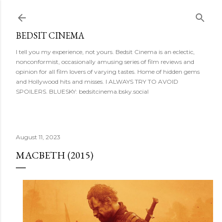
Skip to main content
BEDSIT CINEMA
I tell you my experience, not yours. Bedsit Cinema is an eclectic,
nonconformist, occasionally amusing series of film reviews and
opinion for all film lovers of varying tastes. Home of hidden gems
and Hollywood hits and misses. I ALWAYS TRY TO AVOID
SPOILERS. BLUESKY: bedsitcinema.bsky.social
August 11, 2023
MACBETH (2015)