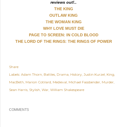
reviews out!..
THE KING
OUTLAW KING
THE WOMAN KING
WHY LOVE MUST DIE
PAGE TO SCREEN: IN COLD BLOOD
THE LORD OF THE RINGS: THE RINGS OF POWER
Share
Labels:
Adam Thorn
Battles
Drama
History
Justin Kurzel
King
MacBeth
Marion Cotilard
Medieval
Michael Fassbender
Murder
Sean Harris
Stylish
War
William Shakespeare
COMMENTS