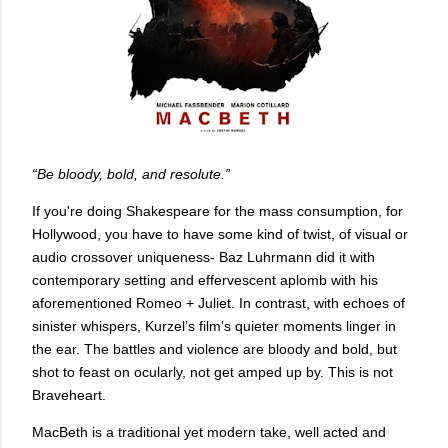
“Be bloody, bold, and resolute.”
If you're doing Shakespeare for the mass consumption, for
Hollywood, you have to have some kind of twist, of visual or
audio crossover uniqueness- Baz Luhrmann did it with
contemporary setting and effervescent aplomb with his
aforementioned Romeo + Juliet. In contrast, with echoes of
sinister whispers, Kurzel’s film’s quieter moments linger in
the ear. The battles and violence are bloody and bold, but
shot to feast on ocularly, not get amped up by. This is not
Braveheart.
MacBeth is a traditional yet modern take, well acted and