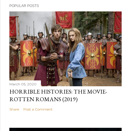
POPULAR POSTS
March 05, 2020
HORRIBLE HISTORIES: THE MOVIE-
ROTTEN ROMANS (2019)
Share
Post a Comment