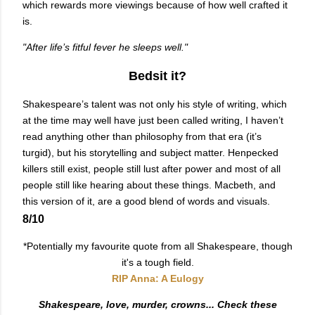
which rewards more viewings because of how well crafted it
is.
"After life’s fitful fever he sleeps well."
Bedsit it?
Shakespeare’s talent was not only his style of writing, which
at the time may well have just been called writing, I haven’t
read anything other than philosophy from that era (it’s
turgid), but his storytelling and subject matter. Henpecked
killers still exist, people still lust after power and most of all
people still like hearing about these things. Macbeth, and
this version of it, are a good blend of words and visuals.
8/10
*Potentially my favourite quote from all Shakespeare, though
it's a tough field.
RIP Anna: A Eulogy
Shakespeare, love, murder, crowns... Check these