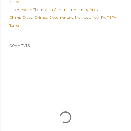
Share
Labels:
Adam Thorn
Alan Cumming
Animals
Apes
Chimp Crazy
Chimps
Documentary
Monkeys
Now TV
PETA
Tonka
COMMENTS