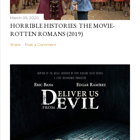
March 05, 2020
HORRIBLE HISTORIES: THE MOVIE-
ROTTEN ROMANS (2019)
Share
Post a Comment