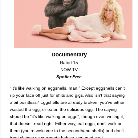
Documentary
Rated 15
NOW TV
Spoiler Free
“It’s like walking on eggshells, man.” Except eggshells can’t
rip your face off just for shits and gigs. Also isn’t that saying
a bit pointless? Eggshells are already broken, you’ve either
wasted the egg, or eaten the delicious egg. The saying
should be “it’s like walking on eggs”, though even writing it,
that doesn’t read right. Either way, eat eggs, don't walk on
them (you’re welcome to the secondhand shells) and don’t
treat chimps as surrogate babies, you mad cunt.