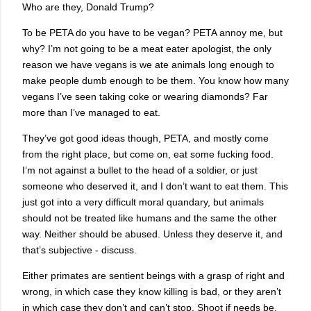
Who are they, Donald Trump?
To be PETA do you have to be vegan? PETA annoy me, but
why? I’m not going to be a meat eater apologist, the only
reason we have vegans is we ate animals long enough to
make people dumb enough to be them. You know how many
vegans I’ve seen taking coke or wearing diamonds? Far
more than I’ve managed to eat.
They’ve got good ideas though, PETA, and mostly come
from the right place, but come on, eat some fucking food.
I’m not against a bullet to the head of a soldier, or just
someone who deserved it, and I don’t want to eat them. This
just got into a very difficult moral quandary, but animals
should not be treated like humans and the same the other
way. Neither should be abused. Unless they deserve it, and
that’s subjective - discuss.
Either primates are sentient beings with a grasp of right and
wrong, in which case they know killing is bad, or they aren’t
in which case they don’t and can’t stop. Shoot if needs be,