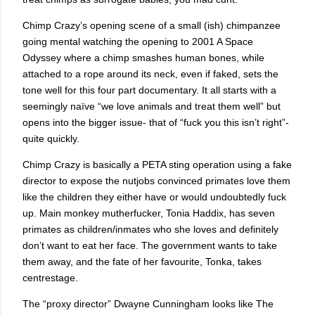
Chimp Crazy’s opening scene of a small (ish) chimpanzee
going mental watching the opening to 2001 A Space
Odyssey where a chimp smashes human bones, while
attached to a rope around its neck, even if faked, sets the
tone well for this four part documentary. It all starts with a
seemingly naïve “we love animals and treat them well” but
opens into the bigger issue- that of “fuck you this isn’t right”-
quite quickly.
Chimp Crazy is basically a PETA sting operation using a fake
director to expose the nutjobs convinced primates love them
like the children they either have or would undoubtedly fuck
up. Main monkey mutherfucker, Tonia Haddix, has seven
primates as children/inmates who she loves and definitely
don’t want to eat her face. The government wants to take
them away, and the fate of her favourite, Tonka, takes
centrestage.
The “proxy director” Dwayne Cunningham looks like The