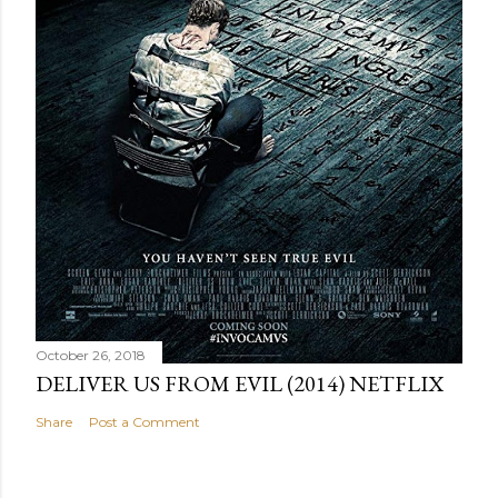
October 26, 2018
DELIVER US FROM EVIL (2014) NETFLIX
Share
Post a Comment