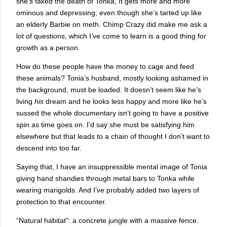
she’s faked the death of Tonka, It gets more and more
ominous and depressing; even though she’s tarted up like
an elderly Barbie on meth. Chimp Crazy did make me ask a
lot of questions, which I’ve come to learn is a good thing for
growth as a person.
How do these people have the money to cage and feed
these animals? Tonia’s husband, mostly looking ashamed in
the background, must be loaded. It doesn’t seem like he’s
living
his
dream and he looks less happy and more like he’s
sussed the whole documentary isn’t going to have a positive
spin as time goes on. I’d say she must be satisfying him
elsewhere but that leads to a chain of thought I don’t want to
descend into too far.
Saying that, I have an insuppressible mental image of Tonia
giving hand shandies through metal bars to Tonka while
wearing marigolds. And I’ve probably added two layers of
protection to that encounter.
“Natural habitat”: a concrete jungle with a massive fence.