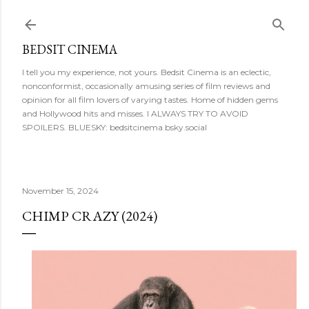
Skip to main content
BEDSIT CINEMA
I tell you my experience, not yours. Bedsit Cinema is an eclectic,
nonconformist, occasionally amusing series of film reviews and
opinion for all film lovers of varying tastes. Home of hidden gems
and Hollywood hits and misses. I ALWAYS TRY TO AVOID
SPOILERS. BLUESKY: bedsitcinema.bsky.social
November 15, 2024
CHIMP CRAZY (2024)