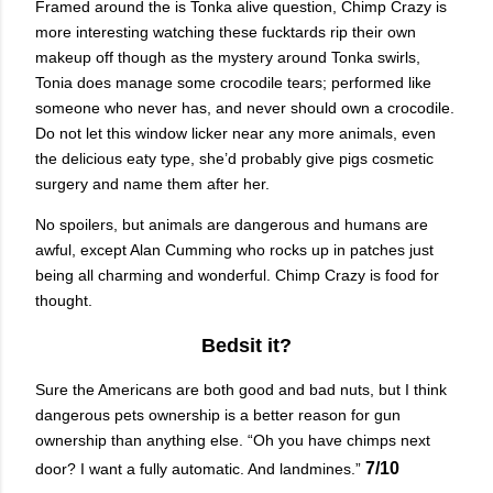
Framed around the is Tonka alive question, Chimp Crazy is
more interesting watching these fucktards rip their own
makeup off though as the mystery around Tonka swirls,
Tonia does manage some crocodile tears; performed like
someone who never has, and never should own a crocodile.
Do not let this window licker near any more animals, even
the delicious eaty type, she’d probably give pigs cosmetic
surgery and name them after her.
No spoilers, but animals are dangerous and humans are
awful, except Alan Cumming who rocks up in patches just
being all charming and wonderful. Chimp Crazy is food for
thought.
Bedsit it?
Sure the Americans are both good and bad nuts, but I think
dangerous pets ownership is a better reason for gun
ownership than anything else. “Oh you have chimps next
7/10
door? I want a fully automatic. And landmines.”