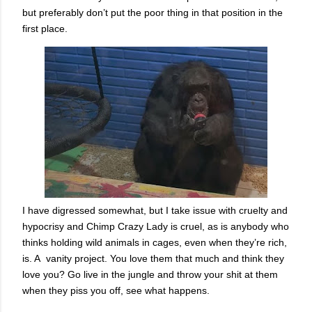
but preferably don’t put the poor thing in that position in the
first place.
I have digressed somewhat, but I take issue with cruelty and
hypocrisy and Chimp Crazy Lady is cruel, as is anybody who
thinks holding wild animals in cages, even when they’re rich,
is. A vanity project. You love them that much and think they
love you? Go live in the jungle and throw your shit at them
when they piss you off, see what happens.