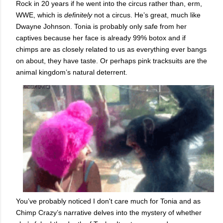
Rock in 20 years if he went into the circus rather than, erm,
WWE, which is
definitely
not a circus. He’s great, much like
Dwayne Johnson. Tonia is probably only safe from her
captives because her face is already 99% botox and if
chimps are as closely related to us as everything ever bangs
on about, they have taste. Or perhaps pink tracksuits are the
animal kingdom’s natural deterrent.
You’ve probably noticed I don't care much for Tonia and as
Chimp Crazy’s narrative delves into the mystery of whether