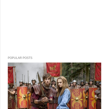
POPULAR POSTS