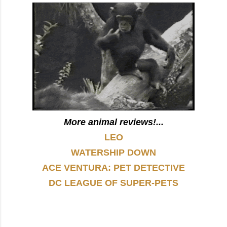
More animal reviews!...
LEO
WATERSHIP DOWN
ACE VENTURA: PET DETECTIVE
DC LEAGUE OF SUPER-PETS