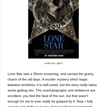
Looks fun, right?
Lone Star was a 35mm screening, and carried the grainy
charm of the old days. A murder mystery which leaps
between timelines, it is well acted, but the story really takes
some getting into. The cinematography and ambience are
excellent, you feel the heat of the sun, but that wasn’t
enough for me to ever really be gripped by it. Now, I fully
accept a lot of this is on me, but I would not recommend