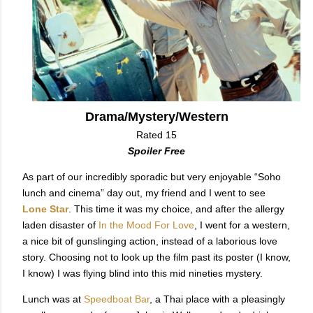
Drama/Mystery/Western
Rated 15
Spoiler Free
As part of our incredibly sporadic but very enjoyable “Soho
lunch and cinema” day out, my friend and I went to see
Lone Star
. This time it was my choice, and after the allergy
laden disaster of
In the Mood For Love
, I went for a western,
a nice bit of gunslinging action, instead of a laborious love
story. Choosing not to look up the film past its poster (I know,
I know) I was flying blind into this mid nineties mystery.
Lunch was at
Speedboat Bar
, a Thai place with a pleasingly