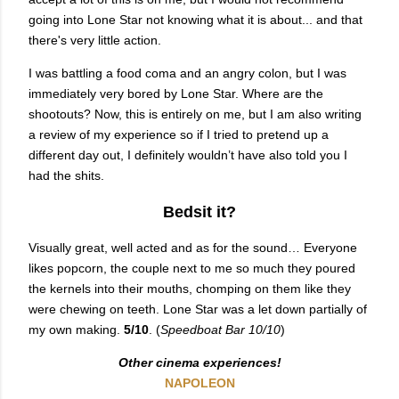
going into Lone Star not knowing what it is about... and that
there's very little action.
I was battling a food coma and an angry colon, but I was
immediately very bored by Lone Star. Where are the
shootouts? Now, this is entirely on me, but I am also writing
a review of my experience so if I tried to pretend up a
different day out, I definitely wouldn’t have also told you I
had the shits.
Bedsit it?
Visually great, well acted and as for the sound… Everyone
likes popcorn, the couple next to me so much they poured
the kernels into their mouths, chomping on them like they
were chewing on teeth. Lone Star was a let down partially of
my own making.
5/10
. (
Speedboat Bar 10/10
)
Other cinema experiences!
NAPOLEON