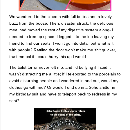
We wandered to the cinema with full bellies and a lovely
buzz from the booze. Then, disaster struck, the delicious
meal had moved the rest of my digestive system along- I
needed to free up space. I legged it to the loo leaving my
friend to find our seats. I won’t go into detail but what is it
with people? Rattling the door won't make me shit quicker,
trust me pal if I could hurry this up I would.
The toilet terror never left me, and I’d be lying if I said it
wasn’t distracting me a little; If I teleported to the porcelain to
avoid disturbing people as I wandered in and out, would my
clothes go with me? Or would I end up in a Soho shitter in
my birthday suit and have to teleport back to redress in my
seat?