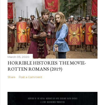
March 05, 2020
HORRIBLE HISTORIES: THE MOVIE-
ROTTEN ROMANS (2019)
Share
Post a Comment