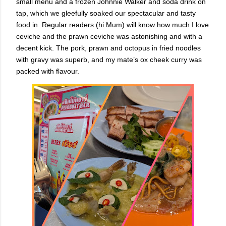
small menu and a frozen Johnnie Walker and soda drink on
tap, which we gleefully soaked our spectacular and tasty
food in. Regular readers (hi Mum) will know how much I love
ceviche and the prawn ceviche was astonishing and with a
decent kick. The pork, prawn and octopus in fried noodles
with gravy was superb, and my mate’s ox cheek curry was
packed with flavour.