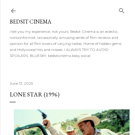
Skip to main content
BEDSIT CINEMA
I tell you my experience, not yours. Bedsit Cinema is an eclectic,
nonconformist, occasionally amusing series of film reviews and
opinion for all film lovers of varying tastes. Home of hidden gems
and Hollywood hits and misses. I ALWAYS TRY TO AVOID
SPOILERS. BLUESKY: bedsitcinema.bsky.social
June 12, 2025
LONE STAR (1996)