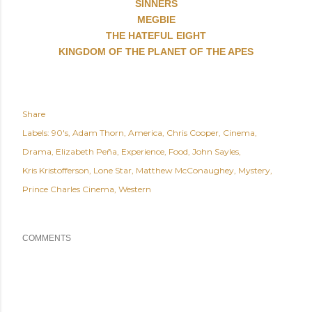
SINNERS
MEGBIE
THE HATEFUL EIGHT
KINGDOM OF THE PLANET OF THE APES
Share
Labels:
90's
Adam Thorn
America
Chris Cooper
Cinema
Drama
Elizabeth Peña
Experience
Food
John Sayles
Kris Kristofferson
Lone Star
Matthew McConaughey
Mystery
Prince Charles Cinema
Western
COMMENTS