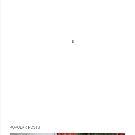
POPULAR POSTS