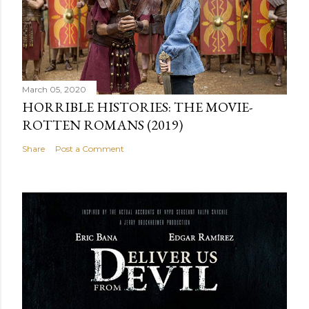
March 05, 2020
HORRIBLE HISTORIES: THE MOVIE-
ROTTEN ROMANS (2019)
Share
Post a Comment