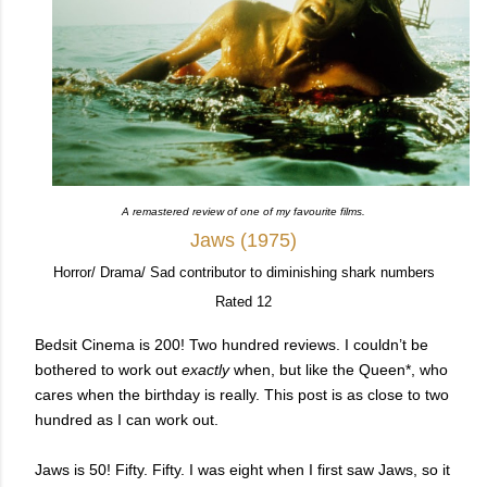
A remastered review of one of my favourite films.
Jaws (1975)
Horror/ Drama/ Sad contributor to diminishing shark numbers
Rated 12
Bedsit Cinema is 200! Two hundred reviews. I couldn’t be
bothered to work out
exactly
when, but like the Queen*, who
cares when the birthday is really. This post is as close to two
hundred as I can work out.
Jaws is 50! Fifty. Fifty.
I was eight when I first saw Jaws, so it