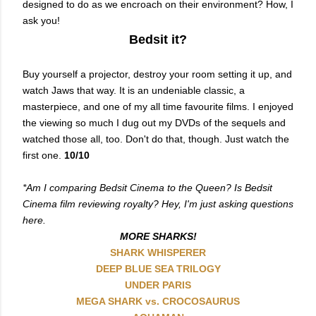
designed to do as we encroach on their environment? How, I
ask you!
Bedsit it?
Buy yourself a projector, destroy your room setting it up, and
watch Jaws that way. It is an undeniable classic, a
masterpiece, and one of my all time favourite films. I enjoyed
the viewing so much I dug out my DVDs of the sequels and
watched those all, too. Don't do that, though. Just watch the
first one.
10/10
*Am I comparing Bedsit Cinema to the Queen? Is Bedsit
Cinema film reviewing royalty? Hey, I'm just asking questions
here.
MORE SHARKS!
SHARK WHISPERER
DEEP BLUE SEA TRILOGY
UNDER PARIS
MEGA SHARK vs. CROCOSAURUS