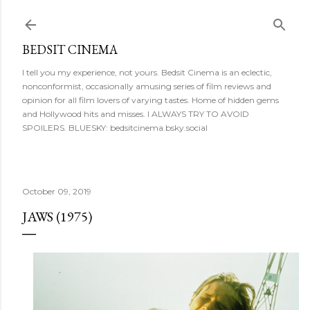
Skip to main content
BEDSIT CINEMA
I tell you my experience, not yours. Bedsit Cinema is an eclectic,
nonconformist, occasionally amusing series of film reviews and
opinion for all film lovers of varying tastes. Home of hidden gems
and Hollywood hits and misses. I ALWAYS TRY TO AVOID
SPOILERS. BLUESKY: bedsitcinema.bsky.social
October 09, 2019
JAWS (1975)