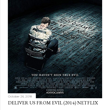
October 26, 2018
DELIVER US FROM EVIL (2014) NETFLIX