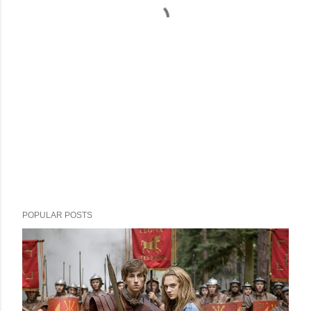
POPULAR POSTS