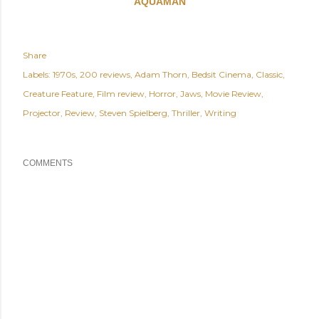
AQUAMAN
Share
Labels:
1970s
200 reviews
Adam Thorn
Bedsit Cinema
Classic
Creature Feature
Film review
Horror
Jaws
Movie Review
Projector
Review
Steven Spielberg
Thriller
Writing
COMMENTS