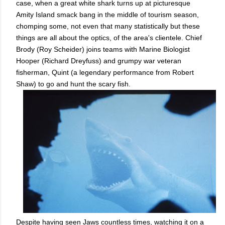
case, when a great white shark turns up at picturesque
Amity Island smack bang in the middle of tourism season,
chomping some, not even that many statistically but these
things are all about the optics, of the area's clientele. Chief
Brody (Roy Scheider) joins teams with Marine Biologist
Hooper (Richard Dreyfuss) and grumpy war veteran
fisherman, Quint (a legendary performance from Robert
Shaw) to go and hunt the scary fish.
Despite having seen Jaws countless times, watching it on a