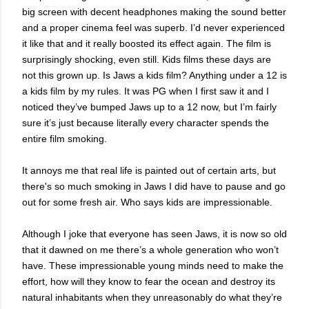
big screen with decent headphones making the sound better
and a proper cinema feel was superb. I’d never experienced
it like that and it really boosted its effect again. The film is
surprisingly shocking, even still. Kids films these days are
not this grown up. Is Jaws a kids film? Anything under a 12 is
a kids film by my rules. It was PG when I first saw it and I
noticed they’ve bumped Jaws up to a 12 now, but I’m fairly
sure it’s just because literally every character spends the
entire film smoking.
It annoys me that real life is painted out of certain arts, but
there's so much smoking in Jaws I did have to pause and go
out for some fresh air. Who says kids are impressionable.
Although I joke that everyone has seen Jaws, it is now so old
that it dawned on me there’s a whole generation who won’t
have. These impressionable young minds need to make the
effort, how will they know to fear the ocean and destroy its
natural inhabitants when they unreasonably do what they’re