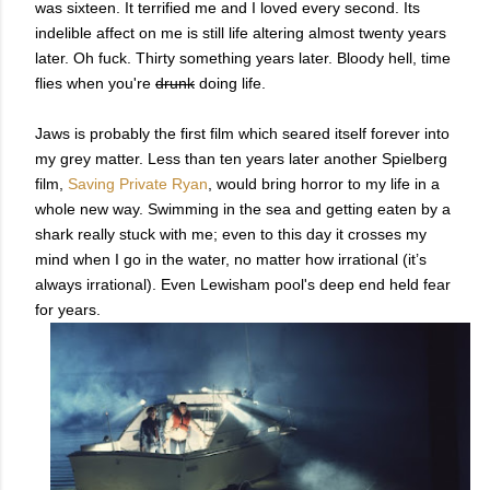
was sixteen. It terrified me and I loved every second. Its
indelible affect on me is still life altering almost twenty years
later. Oh fuck. Thirty something years later. Bloody hell, time
flies when you're
drunk
doing life.
Jaws is probably the first film which seared itself forever into
my grey matter. Less than ten years later another Spielberg
film,
Saving Private Ryan
, would bring horror to my life in a
whole new way. Swimming in the sea and getting eaten by a
shark really stuck with me; even to this day it crosses my
mind when I go in the water, no matter how irrational (it’s
always irrational). Even Lewisham pool's deep end held fear
for years.