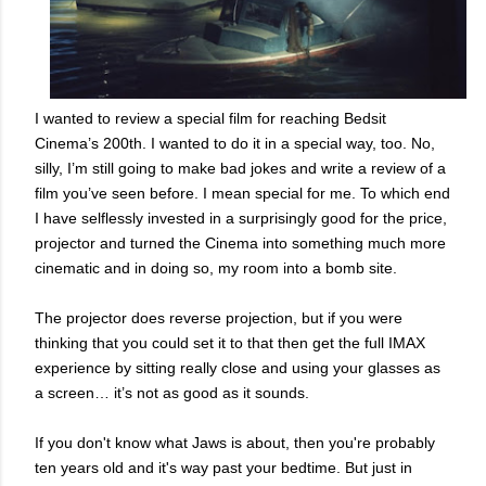
I wanted to review a special film for reaching Bedsit
Cinema’s 200th. I wanted to do it in a special way, too. No,
silly, I’m still going to make bad jokes and write a review of a
film you’ve seen before. I mean special for me. To which end
I have selflessly invested in a surprisingly good for the price,
projector and turned the Cinema into something much more
cinematic and in doing so, my room into a bomb site.
The projector does reverse projection, but if you were
thinking that you could set it to that then get the full IMAX
experience by sitting really close and using your glasses as
a screen… it’s not as good as it sounds.
If you don't know what Jaws is about, then you're probably
ten years old and it's way past your bedtime. But just in