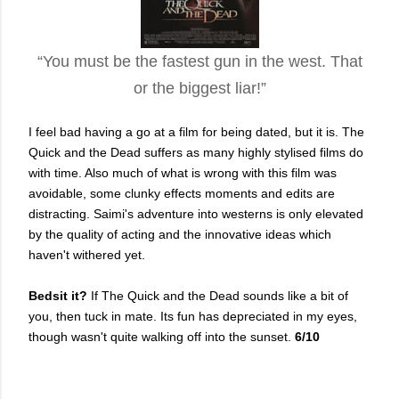
“You must be the fastest gun in the west. That
or the biggest liar!”
I feel bad having a go at a film for being dated, but it is. The
Quick and the Dead suffers as many highly stylised films do
with time. Also much of what is wrong with this film was
avoidable, some clunky effects moments and edits are
distracting. Saimi's adventure into westerns is only elevated
by the quality of acting and the innovative ideas which
haven't withered yet.
Bedsit it?
If The Quick and the Dead sounds like a bit of
you, then tuck in mate. Its fun has depreciated in my eyes,
though wasn't quite walking off into the sunset.
6/10