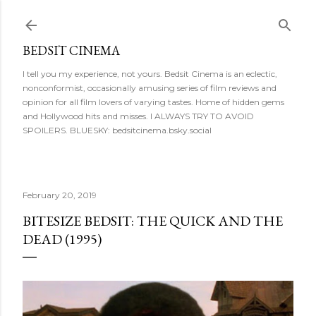
Skip to main content
BEDSIT CINEMA
I tell you my experience, not yours. Bedsit Cinema is an eclectic,
nonconformist, occasionally amusing series of film reviews and
opinion for all film lovers of varying tastes. Home of hidden gems
and Hollywood hits and misses. I ALWAYS TRY TO AVOID
SPOILERS. BLUESKY: bedsitcinema.bsky.social
February 20, 2019
BITESIZE BEDSIT: THE QUICK AND THE
DEAD (1995)