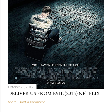
October 26, 2018
DELIVER US FROM EVIL (2014) NETFLIX
Share
Post a Comment