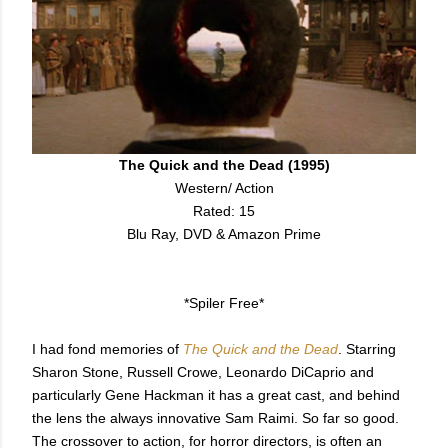
The Quick and the Dead (1995)
Western/ Action
Rated: 15
Blu Ray, DVD & Amazon Prime
*Spiler Free*
I had fond memories of
The Quick and the Dead
. Starring
Sharon Stone, Russell Crowe, Leonardo DiCaprio and
particularly Gene Hackman it has a great cast, and behind
the lens the always innovative Sam Raimi. So far so good.
The crossover to action, for horror directors, is often an