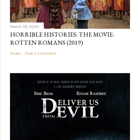
March 05, 2020
HORRIBLE HISTORIES: THE MOVIE-
ROTTEN ROMANS (2019)
Share
Post a Comment