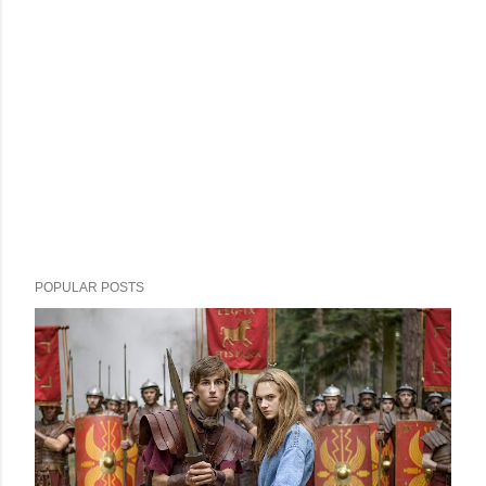
POPULAR POSTS