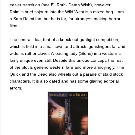
easier transition (see Eli Roth- Death Wish), however
Raimi's brief sojourn into the Wild West is a mixed bag. I am
a Sam Raimi fan, but he is far, far strongest making horror
films.
The central idea, that of a knock out gunfight competition,
which is held in a small town and attracts gunslingers far and
wide, is rather clever. A leading lady (Stone) in a western is
fairly unique even still. Despite this unique concept, the rest
of the plot is generic western fare and more annoyingly, The
Quick and the Dead also wheels out a parade of staid stock
characters. It is also dated and has some glaring editorial
errors.