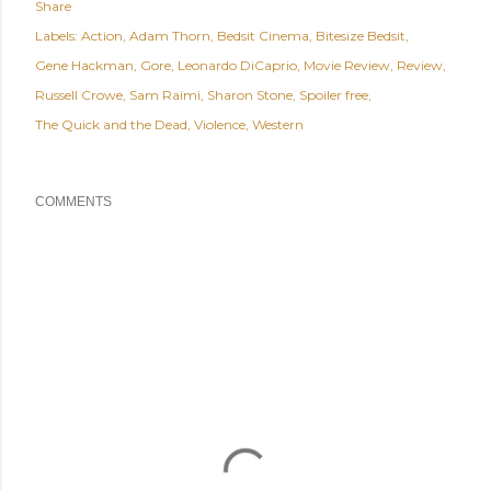
Share
Labels:
Action
Adam Thorn
Bedsit Cinema
Bitesize Bedsit
Gene Hackman
Gore
Leonardo DiCaprio
Movie Review
Review
Russell Crowe
Sam Raimi
Sharon Stone
Spoiler free
The Quick and the Dead
Violence
Western
COMMENTS