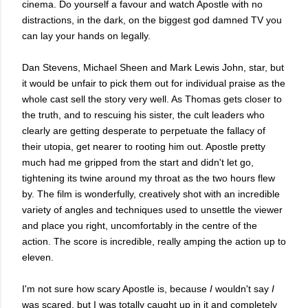
cinema. Do yourself a favour and watch Apostle with no
distractions, in the dark, on the biggest god damned TV you
can lay your hands on legally.
Dan Stevens, Michael Sheen and Mark Lewis John, star, but
it would be unfair to pick them out for individual praise as the
whole cast sell the story very well. As Thomas gets closer to
the truth, and to rescuing his sister, the cult leaders who
clearly are getting desperate to perpetuate the fallacy of
their utopia, get nearer to rooting him out. Apostle pretty
much had me gripped from the start and didn't let go,
tightening its twine around my throat as the two hours flew
by. The film is wonderfully, creatively shot with an incredible
variety of angles and techniques used to unsettle the viewer
and place you right, uncomfortably in the centre of the
action. The score is incredible, really amping the action up to
eleven.
I'm not sure how scary Apostle is, because
I
wouldn't say
I
was scared, but I was totally caught up in it and completely