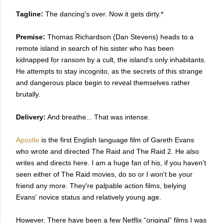
Tagline:
The dancing's over. Now it gets dirty.*
Premise:
Thomas Richardson (Dan Stevens) heads to a
remote island in search of his sister who has been
kidnapped for ransom by a cult, the island's only inhabitants.
He attempts to stay incognito, as the secrets of this strange
and dangerous place begin to reveal themselves rather
brutally.
Delivery:
And breathe... That was intense.
Apostle
is the first English language film of Gareth Evans
who wrote and directed The Raid and The Raid 2. He also
writes and directs here. I am a huge fan of his, if you haven't
seen either of The Raid movies, do so or I won't be your
friend any more. They're palpable action films, belying
Evans' novice status and relatively young age.
However. There have been a few Netflix “original” films I was