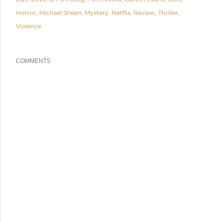
Horror
Michael Sheen
Mystery
Netflix
Review
Thriller
Violence
COMMENTS