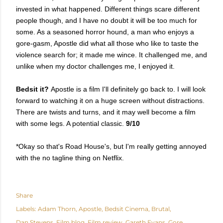
invested in what happened. Different things scare different
people though, and I have no doubt it will be too much for
some. As a seasoned horror hound, a man who enjoys a
gore-gasm, Apostle did what all those who like to taste the
violence search for; it made me wince. It challenged me, and
unlike when my doctor challenges me, I enjoyed it.
Bedsit it?
Apostle is a film I'll definitely go back to. I will look
forward to watching it on a huge screen without distractions.
There are twists and turns, and it may well become a film
with some legs. A potential classic.
9/10
*Okay so that's Road House's, but I'm really getting annoyed
with the no tagline thing on Netflix.
Share
Labels:
Adam Thorn
Apostle
Bedsit Cinema
Brutal
Dan Stevens
Film blog
Film review
Gareth Evans
Gore