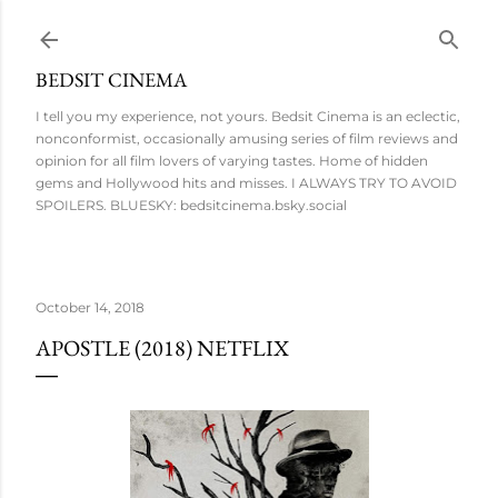
Skip to main content
BEDSIT CINEMA
I tell you my experience, not yours. Bedsit Cinema is an eclectic,
nonconformist, occasionally amusing series of film reviews and
opinion for all film lovers of varying tastes. Home of hidden
gems and Hollywood hits and misses. I ALWAYS TRY TO AVOID
SPOILERS. BLUESKY: bedsitcinema.bsky.social
October 14, 2018
APOSTLE (2018) NETFLIX