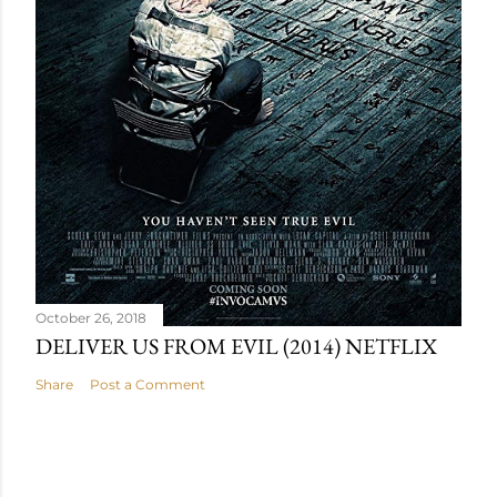
October 26, 2018
DELIVER US FROM EVIL (2014) NETFLIX
Share
Post a Comment