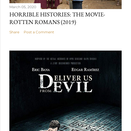
March 05, 2020
HORRIBLE HISTORIES: THE MOVIE-
ROTTEN ROMANS (2019)
Share
Post a Comment