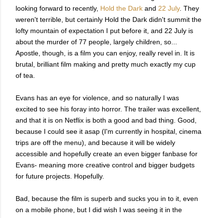
looking forward to recently,
Hold the Dark
and
22 July
. They
weren't terrible, but certainly Hold the Dark didn't summit the
lofty mountain of expectation I put before it, and 22 July is
about the murder of 77 people, largely children, so...
Apostle, though, is a film you can enjoy, really revel in. It is
brutal, brilliant film making and pretty much exactly my cup
of tea.
Evans has an eye for violence, and so naturally I was
excited to see his foray into horror. The trailer was excellent,
and that it is on Netflix is both a good and bad thing. Good,
because I could see it asap (I'm currently in hospital, cinema
trips are off the menu), and because it will be widely
accessible and hopefully create an even bigger fanbase for
Evans- meaning more creative control and bigger budgets
for future projects. Hopefully.
Bad, because the film is superb and sucks you in to it, even
on a mobile phone, but I did wish I was seeing it in the