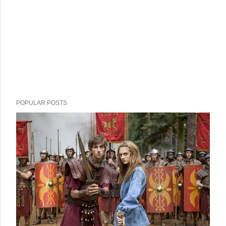
POPULAR POSTS