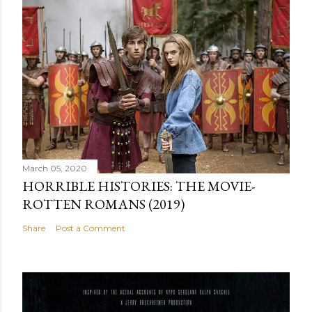
March 05, 2020
HORRIBLE HISTORIES: THE MOVIE-
ROTTEN ROMANS (2019)
Share
Post a Comment