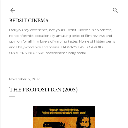
Skip to main content
BEDSIT CINEMA
I tell you my experience, not yours. Bedsit Cinema is an eclectic,
nonconformist, occasionally amusing series of film reviews and
opinion for all film lovers of varying tastes. Home of hidden gems
and Hollywood hits and misses. I ALWAYS TRY TO AVOID
SPOILERS. BLUESKY: bedsitcinema.bsky.social
November 17, 2017
THE PROPOSITION (2005)