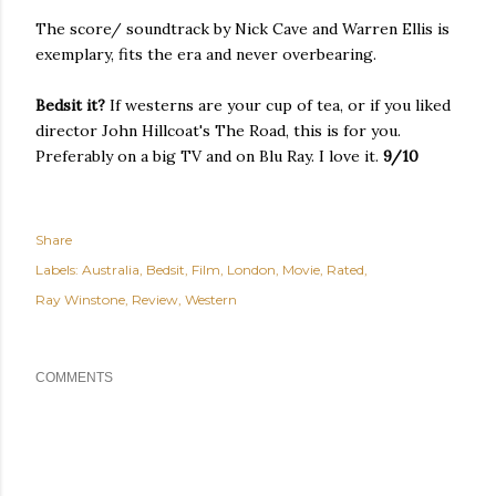
The score/ soundtrack by Nick Cave and Warren Ellis is
exemplary, fits the era and never overbearing.
Bedsit it?
If westerns are your cup of tea, or if you liked
director John Hillcoat's The Road, this is for you.
Preferably on a big TV and on Blu Ray. I love it.
9/10
Share
Labels:
Australia
Bedsit
Film
London
Movie
Rated
Ray Winstone
Review
Western
COMMENTS