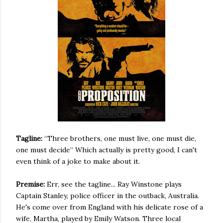
Tagline:
“Three brothers, one must live, one must die,
one must decide” Which actually is pretty good, I can't
even think of a joke to make about it.
Premise:
Err, see the tagline... Ray Winstone plays
Captain Stanley, police officer in the outback, Australia.
He's come over from England with his delicate rose of a
wife, Martha, played by Emily Watson. Three local