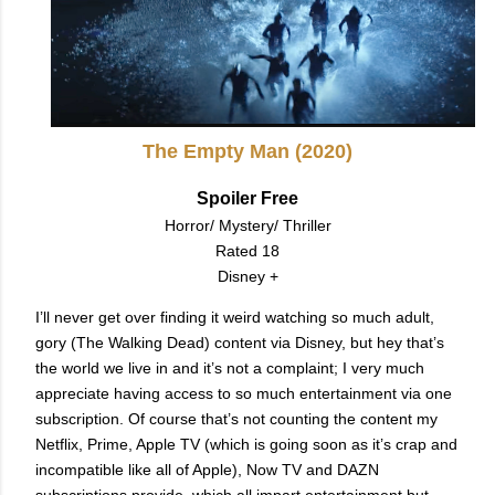
The Empty Man (2020)
Spoiler Free
Horror/ Mystery/ Thriller
Rated 18
Disney +
I’ll never get over finding it weird watching so much adult,
gory (The Walking Dead) content via Disney, but hey that’s
the world we live in and it’s not a complaint; I very much
appreciate having access to so much entertainment via one
subscription. Of course that’s not counting the content my
Netflix, Prime, Apple TV (which is going soon as it’s crap and
incompatible like all of Apple), Now TV and DAZN
subscriptions provide, which all impart entertainment but