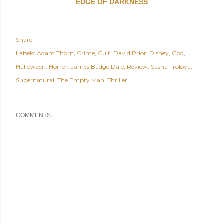
EDGE OF DARKNESS
Share
Labels:
Adam Thorn
Crime
Cult
David Prior
Disney
God
Halloween
Horror
James Badge Dale
Review
Sasha Frolova
Supernatural
The Empty Man
Thriller
COMMENTS