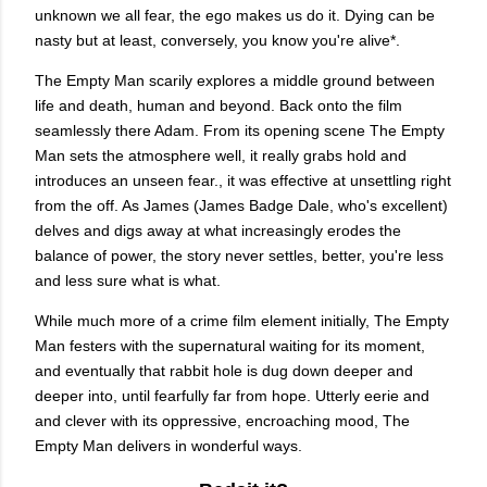
unknown we all fear, the ego makes us do it. Dying can be
nasty but at least, conversely, you know you're alive*.
The Empty Man scarily explores a middle ground between
life and death, human and beyond. Back onto the film
seamlessly there Adam. From its opening scene The Empty
Man sets the atmosphere well, it really grabs hold and
introduces an unseen fear., it was effective at unsettling right
from the off. As James (James Badge Dale, who's excellent)
delves and digs away at what increasingly erodes the
balance of power, the story never settles, better, you're less
and less sure what is what.
While much more of a crime film element initially, The Empty
Man festers with the supernatural waiting for its moment,
and eventually that rabbit hole is dug down deeper and
deeper into, until fearfully far from hope. Utterly eerie and
and clever with its oppressive, encroaching mood, The
Empty Man delivers in wonderful ways.