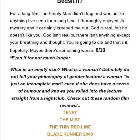
Bedsit it?
For a long film The Empty Man didn’t drag and was unlike
anything I’ve seen for a long time. I thoroughly enjoyed its
mystery and it certainly creeped me out. God is real, but he
doesn't like you. God isn't real but there isn't anything except
your breathing and thought. You're going to die and that's it,
8/10
hopefully. Maybe there's something worse.
*Even if for not much longer.
What is an empty man? What is a woman? Definitely do
not tell your philosophy of gender lecturer a woman "is
just an incomplete man" even if she does have a sense
of humour and knows you rolled into the lecture
straight from a nightclub. Check out these random film
reviews!..
TENET
THE MIST
THE THIN RED LINE
BLADE RUNNER 2049