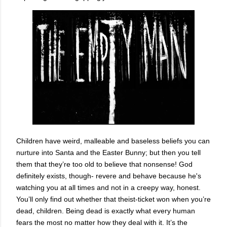
Children have weird, malleable and baseless beliefs you can
nurture into Santa and the Easter Bunny; but then you tell
them that they’re too old to believe that nonsense! God
definitely exists, though- revere and behave because he's
watching you at all times and not in a creepy way, honest.
You’ll only find out whether that theist-ticket won when you’re
dead, children. Being dead is exactly what every human
fears the most no matter how they deal with it. It’s the