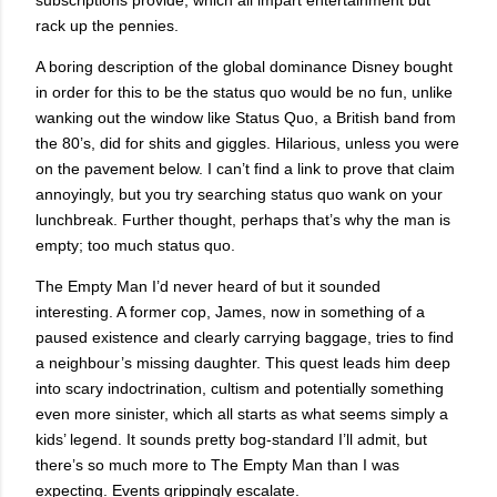
rack up the pennies.
A boring description of the global dominance
Disney
bought
in order for this to be the status quo would be no fun, unlike
wanking out the window like Status Quo, a British band from
the 80’s, did for shits and giggles. Hilarious, unless you were
on the pavement below. I can’t find a link to prove that claim
annoyingly, but you try searching status quo wank on your
lunchbreak. Further thought, perhaps that’s why the man is
empty; too much status quo.
The Empty Man I’d never heard of but it sounded
interesting. A former cop, James, now in something of a
paused existence and clearly carrying baggage, tries to find
a neighbour’s missing daughter. This quest leads him deep
into scary indoctrination, cultism and potentially something
even more sinister, which all starts as what seems simply a
kids’ legend. It sounds pretty bog-standard I’ll admit, but
there’s so much more to The Empty Man than I was
expecting. Events grippingly escalate.