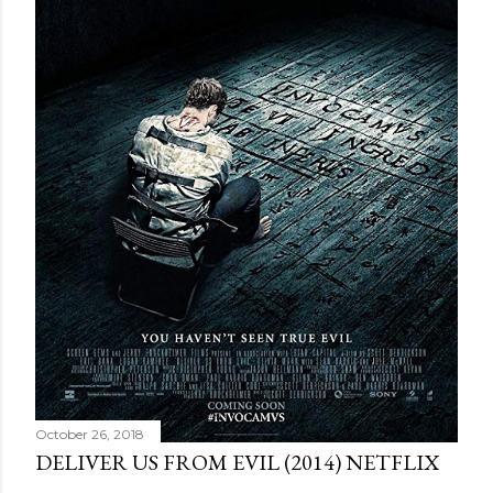
October 26, 2018
DELIVER US FROM EVIL (2014) NETFLIX