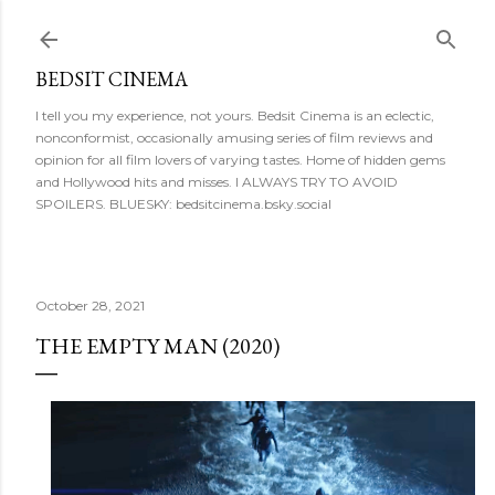
Skip to main content
BEDSIT CINEMA
I tell you my experience, not yours. Bedsit Cinema is an eclectic,
nonconformist, occasionally amusing series of film reviews and
opinion for all film lovers of varying tastes. Home of hidden gems
and Hollywood hits and misses. I ALWAYS TRY TO AVOID
SPOILERS. BLUESKY: bedsitcinema.bsky.social
October 28, 2021
THE EMPTY MAN (2020)