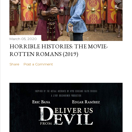
March 05, 2020
HORRIBLE HISTORIES: THE MOVIE-
ROTTEN ROMANS (2019)
Share
Post a Comment