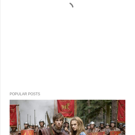
POPULAR POSTS