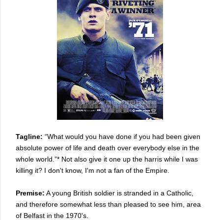
Tagline:
“What would you have done if you had been given
absolute power of life and death over everybody else in the
whole world.”* Not also give it one up the harris while I was
killing it? I don't know, I'm not a fan of the Empire.
Premise:
A young British soldier is stranded in a Catholic,
and therefore somewhat less than pleased to see him, area
of Belfast in the 1970's.