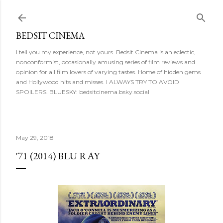
Skip to main content
BEDSIT CINEMA
I tell you my experience, not yours. Bedsit Cinema is an eclectic,
nonconformist, occasionally amusing series of film reviews and
opinion for all film lovers of varying tastes. Home of hidden gems
and Hollywood hits and misses. I ALWAYS TRY TO AVOID
SPOILERS. BLUESKY: bedsitcinema.bsky.social
May 29, 2018
'71 (2014) BLU RAY