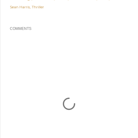
Sean Harris
Thriller
COMMENTS