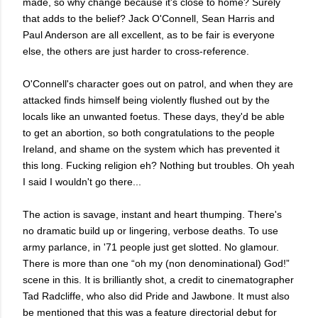
made, so why change because it's close to home? Surely
that adds to the belief? Jack O'Connell, Sean Harris and
Paul Anderson are all excellent, as to be fair is everyone
else, the others are just harder to cross-reference.
O'Connell's character goes out on patrol, and when they are
attacked finds himself being violently flushed out by the
locals like an unwanted foetus. These days, they'd be able
to get an abortion, so both congratulations to the people
Ireland, and shame on the system which has prevented it
this long. Fucking religion eh? Nothing but troubles. Oh yeah
I said I wouldn't go there...
The action is savage, instant and heart thumping. There's
no dramatic build up or lingering, verbose deaths. To use
army parlance, in '71 people just get slotted. No glamour.
There is more than one “oh my (non denominational) God!”
scene in this. It is brilliantly shot, a credit to cinematographer
Tad Radcliffe, who also did Pride and Jawbone. It must also
be mentioned that this was a feature directorial debut for