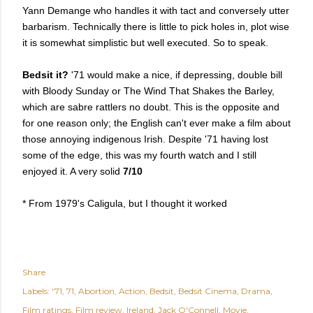
Yann Demange who handles it with tact and conversely utter
barbarism. Technically there is little to pick holes in, plot wise
it is somewhat simplistic but well executed. So to speak.
Bedsit it?
'71 would make a nice, if depressing, double bill
with Bloody Sunday or The Wind That Shakes the Barley,
which are sabre rattlers no doubt. This is the opposite and
for one reason only; the English can't ever make a film about
those annoying indigenous Irish. Despite '71 having lost
some of the edge, this was my fourth watch and I still
enjoyed it. A very solid
7/10
* From 1979's Caligula, but I thought it worked
Share
Labels:
'71
71
Abortion
Action
Bedsit
Bedsit Cinema
Drama
Film ratings
Film review
Ireland
Jack O'Connell
Movie