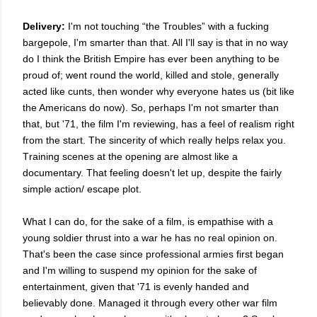
Delivery:
I'm not touching “the Troubles” with a fucking
bargepole, I'm smarter than that. All I'll say is that in no way
do I think the British Empire has ever been anything to be
proud of; went round the world, killed and stole, generally
acted like cunts, then wonder why everyone hates us (bit like
the Americans do now). So, perhaps I'm not smarter than
that, but '71, the film I'm reviewing, has a feel of realism right
from the start. The sincerity of which really helps relax you.
T
raining scenes at the opening are almost like a
documentary. That feeling doesn't let up, despite the fairly
simple action/ escape plot.
What I can do, for the sake of a film, is empathise with a
young soldier thrust into a war he has no real opinion on.
That's been the case since professional armies first began
and I'm willing to suspend my opinion for the sake of
entertainment, given that '71 is evenly handed and
believably done. Managed it through every other war film