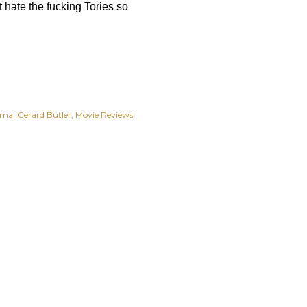
st hate the fucking Tories so
ama
Gerard Butler
Movie Reviews