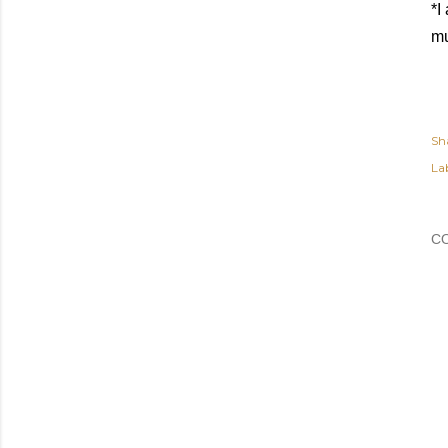
*I
mu
Sh
Lab
C