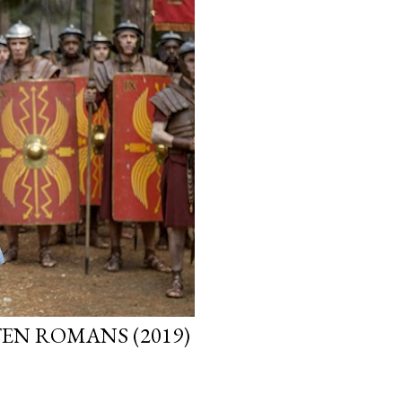
EN ROMANS (2019)