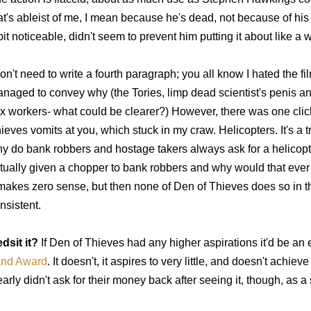
at's ableist of me, I mean because he's dead, not because of his d
bit noticeable, didn't seem to prevent him putting it about like 
don't need to write a fourth paragraph; you all know I hated the f
naged to convey why (the Tories, limp dead scientist's penis a
x workers- what could be clearer?) However, there was one clic
ieves vomits at you, which stuck in my craw. Helicopters. It's a 
y do bank robbers and hostage takers always ask for a helicop
tually given a chopper to bank robbers and why would that eve
 makes zero sense, but then none of Den of Thieves does so in tha
nsistent.
dsit it?
If Den of Thieves had any higher aspirations it'd be an e
nd Award
. It doesn't, it aspires to very little, and doesn't achi
early didn't ask for their money back after seeing it, though, as 