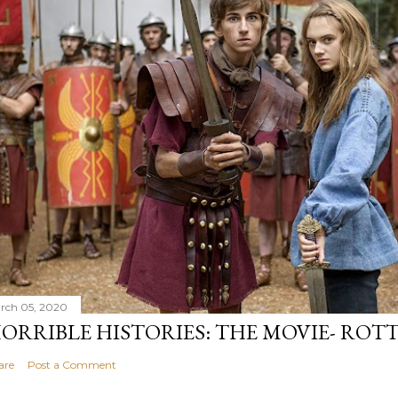
rch 05, 2020
ORRIBLE HISTORIES: THE MOVIE- ROTT
are
Post a Comment