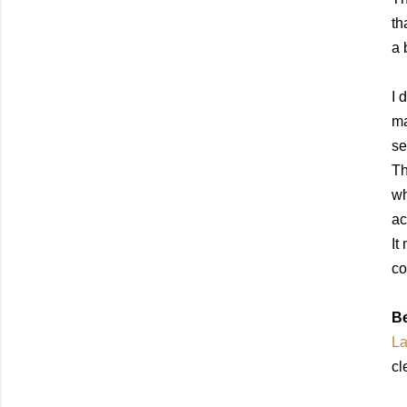
th
a 
I 
ma
se
Th
wh
ac
It
co
Be
La
cl