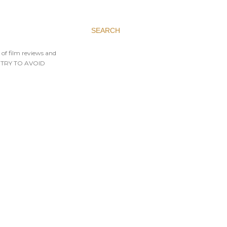
SEARCH
 of film reviews and
AYS TRY TO AVOID