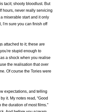
s tacit; shooty bloodlust. But
lf hours, never really servicing
a miserable start and it only
, I'm sure you can finish off
 attached to it; these are
f you're stupid enough to
me as a shock when you realise
use the realisation that over
r me. Of course the Tories were
w expectations, and telling
d by it. My notes read, “Good
n the duration of most films.”
ock. And before you scream