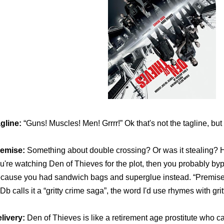
gline:
“Guns! Muscles! Men! Grrrr!” Ok that's not the tagline, but 
emise:
Something about double crossing? Or was it stealing? Hone
u're watching Den of Thieves for the plot, then you probably b
cause you had sandwich bags and superglue instead. “Premise” i
Db calls it a “gritty crime saga”, the word I'd use rhymes with grit
livery:
Den of Thieves
is like a retirement age prostitute who c