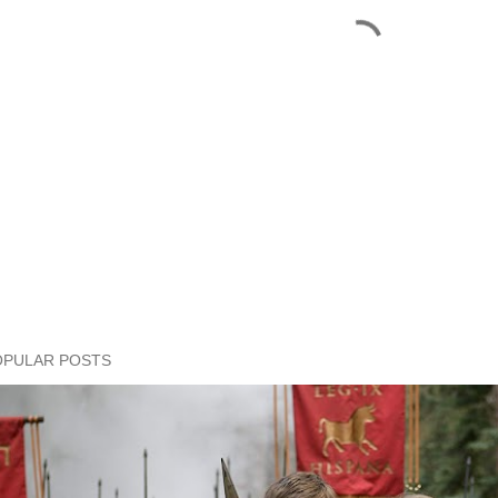
OPULAR POSTS