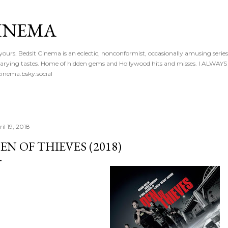
Skip to main content
CINEMA
 yours. Bedsit Cinema is an eclectic, nonconformist, occasionally amusing series
 of varying tastes. Home of hidden gems and Hollywood hits and misses. I ALW
inema.bsky.social
il 19, 2018
EN OF THIEVES (2018)