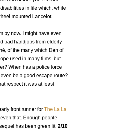
isabilities in life which, while
a wheel mounted Lancelot.
ilm by now. I might have even
nd bad handjobs from elderly
hé, of the many which Den of
trope used in many films, but
ter? When has a police force
r even be a good escape route?
t respect it was at least
arly front runner for
The La La
eve even that. Enough people
a sequel has been green lit.
2/10