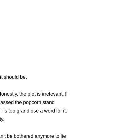
it should be.
stly, the plot is irrelevant. If
ypassed the popcorn stand
s too grandiose a word for it.
ty.
an't be bothered anymore to lie