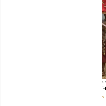
Ma
H
Sh