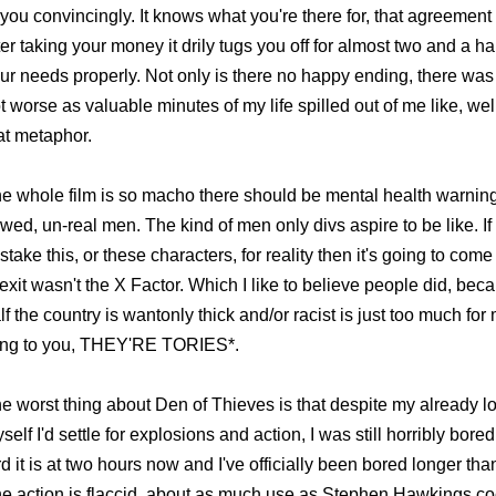
 you convincingly. It knows what you're there for, that agreement i
ter taking your money it drily tugs you off for almost two and a ha
ur needs properly. Not only is there no happy ending, there was 
t worse as valuable minutes of my life spilled out of me like, well
at metaphor.
e whole film is so macho there should be mental health warnings
awed, un-real men. The kind of men only divs aspire to be like. I
stake this, or these characters, for reality then it's going to co
exit wasn't the X Factor. Which I like to believe people did, beca
lf the country is wantonly thick and/or racist is just too much fo
ing to you, THEY'RE TORIES*.
e worst thing about Den of Thieves is that despite my already lo
self I'd settle for explosions and action, I was still horribly bore
rd it is at two hours now and I've officially been bored longer tha
e action is flaccid, about as much use as Stephen Hawkings c