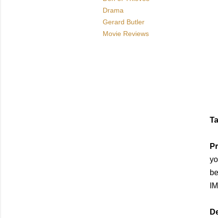
Drama
Gerard Butler
Movie Reviews
Ta
Pr
yo
be
IM
De