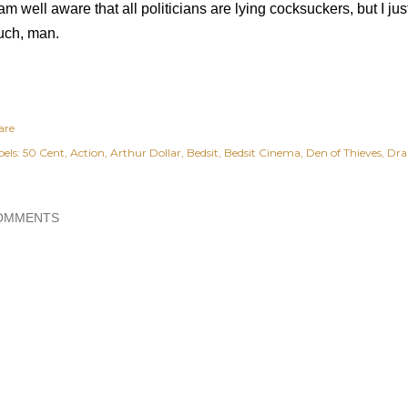
 am well aware that all politicians are lying cocksuckers, but I ju
ch, man.
are
els:
50 Cent
Action
Arthur Dollar
Bedsit
Bedsit Cinema
Den of Thieves
Dr
OMMENTS