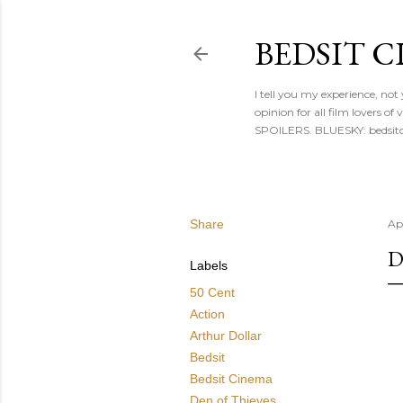
BEDSIT 
I tell you my experience, not
opinion for all film lovers
SPOILERS. BLUESKY: bedsitc
Share
Apr
D
Labels
50 Cent
Action
Arthur Dollar
Bedsit
Bedsit Cinema
Den of Thieves