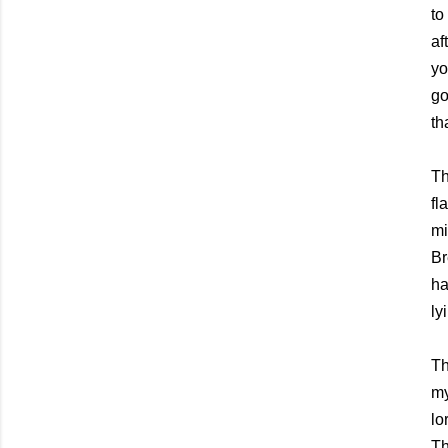
to
af
yo
go
th
Th
fl
mi
Br
ha
ly
Th
my
lo
Th