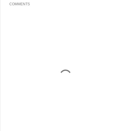
COMMENTS