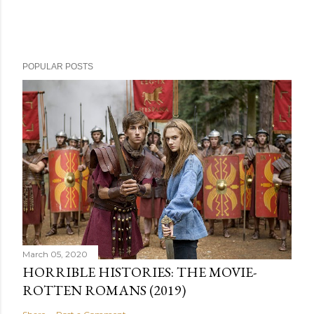
POPULAR POSTS
March 05, 2020
HORRIBLE HISTORIES: THE MOVIE-
ROTTEN ROMANS (2019)