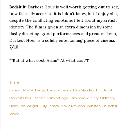
Bedsit it:
Darkest Hour is well worth getting out to see,
how factually accurate it is I don’t know, but I enjoyed it,
despite the conflicting emotions I felt about my British
identity. The film is given an extra dimension by some
flashy directing, good performances and great makeup,
Darkest Hour is a solidly entertaining piece of cinema.
7/10
*"But at what cost, Adam? At what cost?!"
Share
Labels:
BAFTA
Bedsit
Bedsit Cinema
Ben Mendelsohn
British
Darkest Hour
Darma
Film ratings
Film review
Gary Oldman
Hitler
Joe Wright
Lilly James
Movie Reviews
Winston Churchill
WW2