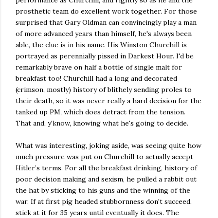
performance as Churchill, and rightly so as he and the
prosthetic team do excellent work together. For those
surprised that Gary Oldman can convincingly play a man
of more advanced years than himself, he's always been
able, the clue is in his name. His Winston Churchill is
portrayed as perennially pissed in Darkest Hour. I'd be
remarkably brave on half a bottle of single malt for
breakfast too! Churchill had a long and decorated
(crimson, mostly) history of blithely sending proles to
their death, so it was never really a hard decision for the
tanked up PM, which does detract from the tension.
That and, y'know, knowing what he's going to decide.
What was interesting, joking aside, was seeing quite how
much pressure was put on Churchill to actually accept
Hitler’s terms. For all the breakfast drinking, history of
poor decision making and sexism, he pulled a rabbit out
the hat by sticking to his guns and the winning of the
war. If at first pig headed stubbornness don't succeed,
stick at it for 35 years until eventually it does. The