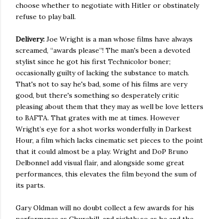
choose whether to negotiate with Hitler or obstinately
refuse to play ball.
Delivery:
Joe Wright is a man whose films have always
screamed, “awards please”! The man's been a devoted
stylist since he got his first Technicolor boner;
occasionally guilty of lacking the substance to match.
That's not to say he's bad, some of his films are very
good, but there's something so desperately critic
pleasing about them that they may as well be love letters
to BAFTA. That grates with me at times. However
Wright’s eye for a shot works wonderfully in Darkest
Hour, a film which lacks cinematic set pieces to the point
that it could almost be a play. Wright and DoP Bruno
Delbonnel add visual flair, and alongside some great
performances, this elevates the film beyond the sum of
its parts.
Gary Oldman will no doubt collect a few awards for his