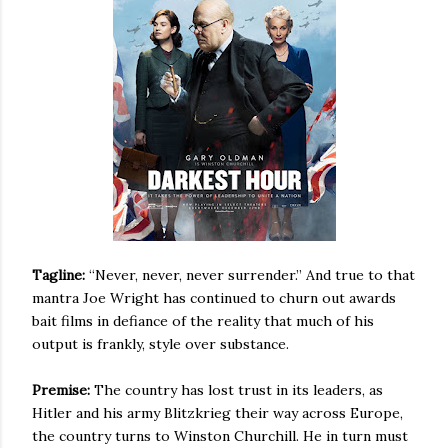
Tagline:
“Never, never, never surrender.” And true to that
mantra Joe Wright has continued to churn out
awards
bait films in defiance of the reality that much of his
output is frankly, style over substance.
Premise:
The country has lost trust in its leaders, as
Hitler and his army Blitzkrieg their way across Europe,
the country turns to Winston Churchill. He in turn must