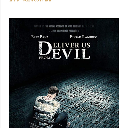
Share
Post a Comment