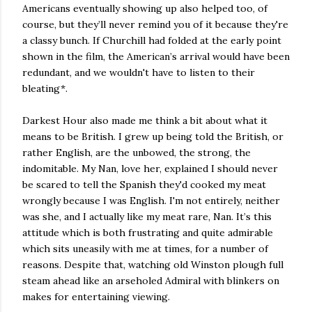
Americans eventually showing up also helped too, of
course, but they’ll never remind you of it because they're
a classy bunch. If Churchill had folded at the early point
shown in the film, the American’s arrival would have been
redundant, and we wouldn't have to listen to their
bleating*.
Darkest Hour also made me think a bit about what it
means to be British. I grew up being told the British, or
rather English, are the unbowed, the strong, the
indomitable. My Nan, love her, explained I should never
be scared to tell the Spanish they'd cooked my meat
wrongly because I was English. I'm not entirely, neither
was she, and I actually like my meat rare, Nan. It’s this
attitude which is both frustrating and quite admirable
which sits uneasily with me at times, for a number of
reasons. Despite that, watching old Winston plough full
steam ahead like an arseholed Admiral with blinkers on
makes for entertaining viewing.