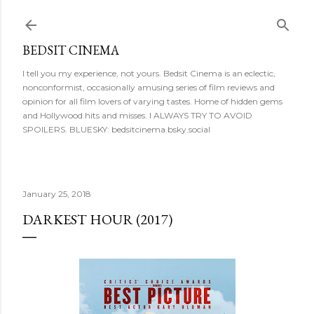
Skip to main content
BEDSIT CINEMA
I tell you my experience, not yours. Bedsit Cinema is an eclectic,
nonconformist, occasionally amusing series of film reviews and
opinion for all film lovers of varying tastes. Home of hidden gems
and Hollywood hits and misses. I ALWAYS TRY TO AVOID
SPOILERS. BLUESKY: bedsitcinema.bsky.social
January 25, 2018
DARKEST HOUR (2017)