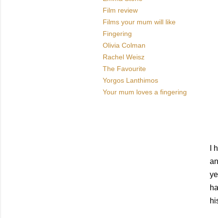
Film review
Films your mum will like
Fingering
Olivia Colman
Rachel Weisz
The Favourite
Yorgos Lanthimos
Your mum loves a fingering
I 
an
ye
ha
hi