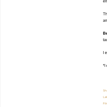
en
Th
an
Be
ta
I 
*I
Sh
Lab
Fi