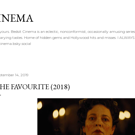
Skip to main content
CINEMA
 yours. Bedsit Cinema is an eclectic, nonconformist, occasionally amusing series
 of varying tastes. Home of hidden gems and Hollywood hits and misses. I ALW
inema.bsky.social
ptember 14, 2019
HE FAVOURITE (2018)