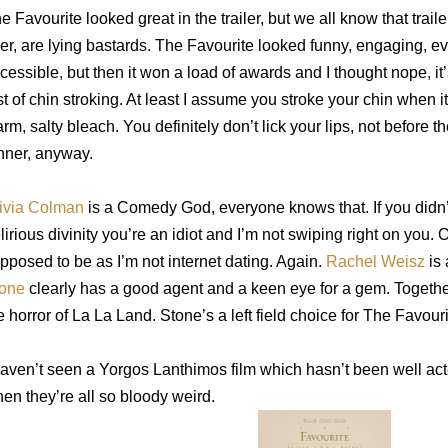
e Favourite looked great in the trailer, but we all know that traile
er, are lying bastards. The Favourite looked funny, engaging, e
cessible, b
ut then it won a load of awards and I thought nope, it’s
st of chin stroking. At least I assume you stroke your chin when it
rm, salty bleach. You definitely don’t lick your lips, not before t
nner, anyway.
ivia Colman
is a Comedy God, everyone knows that. If you didn
lirious divinity you’re an idiot and I’m not swiping right on you. Or
pposed to be as I’m not internet dating. Again.
Rachel Weisz
is
one
clearly has a good agent and a keen eye for a gem. Together
e horror of La La Land. Stone’s a left field choice for The Favouri
haven’t seen a Yorgos Lanthimos film which hasn’t been well acted,
en they’re all so bloody weird.