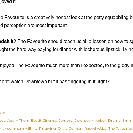
joyed it.
e Favourite is a creatively honest look at the petty squabblin
d perception are most important.
dsit it?
The Favourite should teach us all a lesson on how to sp
ught the hard way paying for dinner with lecherous lipstick. Lyin
enjoyed The Favourite much more than I expected, to the giddy 
 don’t watch Downtown but it has fingering in it, right?
are
els:
Adam Thorn
Bedsit Cinema
Comedy
Downtown Abbey
Drama
Emma
lms your mum will like
Fingering
Olivia Colman
Rachel Weisz
The Favourite