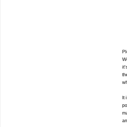
Pl
We
it
th
wh
It
po
ma
an