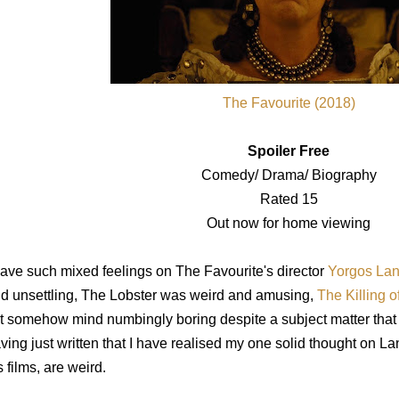
The Favourite (2018)
Spoiler Free
Comedy/ Drama/ Biography
Rated 15
Out now for home viewing
have such mixed feelings on The Favourite's director
Yorgos Lan
d unsettling, The Lobster was weird and amusing,
The Killing 
t somehow mind numbingly boring despite a subject matter that
ving just written that I have realised my one solid thought on Lan
s films, are weird.