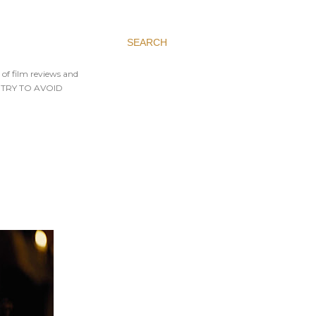
SEARCH
 of film reviews and
AYS TRY TO AVOID