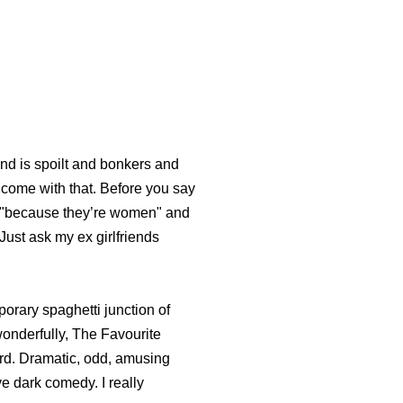
nd is spoilt and bonkers and
 come with that. Before you say
rs "because they’re women" and
 Just ask my ex girlfriends
orary spaghetti junction of
 wonderfully, The Favourite
eird. Dramatic, odd, amusing
e dark comedy. I really