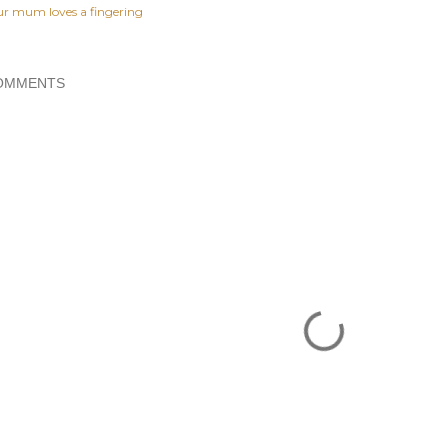
ur mum loves a fingering
OMMENTS