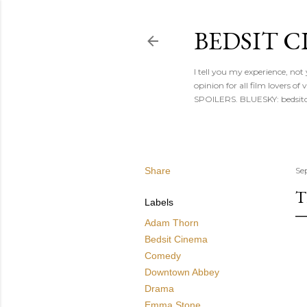
BEDSIT 
I tell you my experience, not
opinion for all film lovers
SPOILERS. BLUESKY: bedsitc
Share
Se
T
Labels
Adam Thorn
Bedsit Cinema
Comedy
Downtown Abbey
Drama
Emma Stone