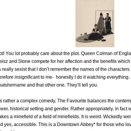
ot! You lot probably care about the plot. Queen Colman of Engla
isz and Stone compete for her affection and the benefits which
’s really sexist that I don’t remember the names of the characte
erefore insignificant to me- honestly I do it watching everything.
atshername and that other one. They’ll tell you.
 is rather a complex comedy, The Favourite balances the contemp
wer, historical setting and gender. Rather appropriately, in fact
kes a minefield of a field of minefields. It is weird. Wickedly w
d yes, accessible. This is a Downtown Abbey* for those who lov