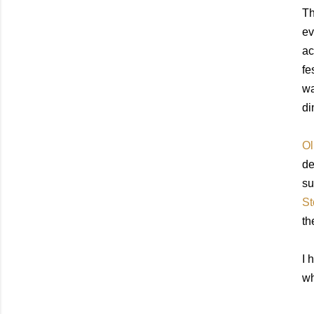
Th
ev
ac
fe
wa
di
Ol
de
su
St
th
I 
wh