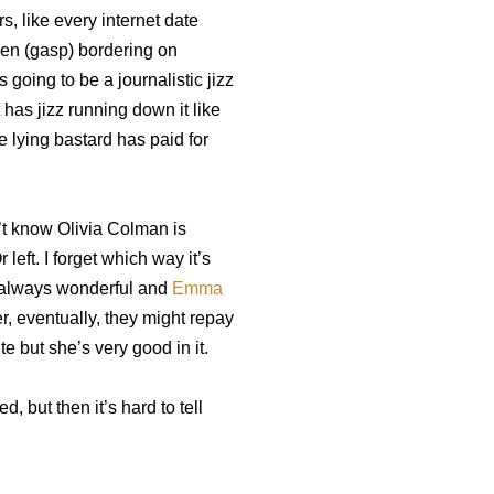
rs, like every internet date
ven (gasp) bordering on
 going to be a journalistic jizz
 has jizz running down it like
he lying bastard has paid for
’t know Olivia Colman is
 left. I forget which way it’s
 always wonderful and
Emma
, eventually, they might repay
te but she’s very good in it.
 but then it’s hard to tell