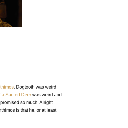
thimos
. Dogtooth was weird
of a Sacred Deer
was weird and
 promised so much. Alright
thimos is that he, or at least