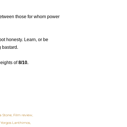
g between those for whom power
ot honesty. Learn, or be
g bastard.
heights of
8/10.
 Stone
Film review
Yorgos Lanthimos